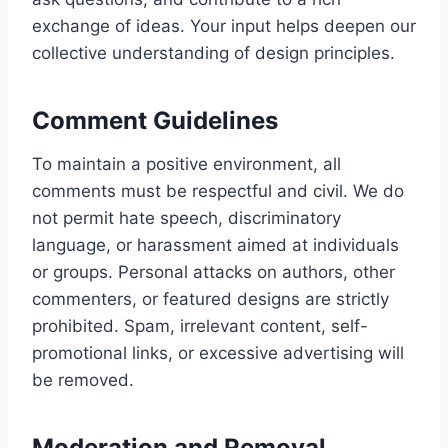
exchange of ideas. Your input helps deepen our
collective understanding of design principles.
Comment Guidelines
To maintain a positive environment, all
comments must be respectful and civil. We do
not permit hate speech, discriminatory
language, or harassment aimed at individuals
or groups. Personal attacks on authors, other
commenters, or featured designs are strictly
prohibited. Spam, irrelevant content, self-
promotional links, or excessive advertising will
be removed.
Moderation and Removal