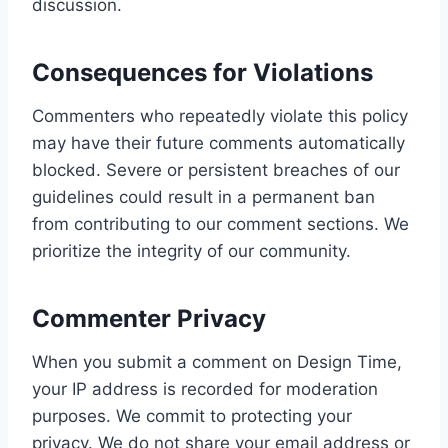
discussion.
Consequences for Violations
Commenters who repeatedly violate this policy
may have their future comments automatically
blocked. Severe or persistent breaches of our
guidelines could result in a permanent ban
from contributing to our comment sections. We
prioritize the integrity of our community.
Commenter Privacy
When you submit a comment on Design Time,
your IP address is recorded for moderation
purposes. We commit to protecting your
privacy. We do not share your email address or