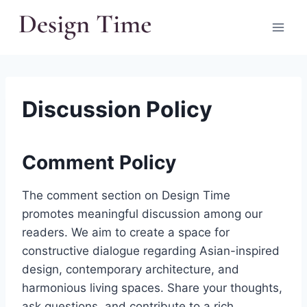
Skip
to
content
Discussion Policy
Comment Policy
The comment section on Design Time
promotes meaningful discussion among our
readers. We aim to create a space for
constructive dialogue regarding Asian-inspired
design, contemporary architecture, and
harmonious living spaces. Share your thoughts,
ask questions, and contribute to a rich