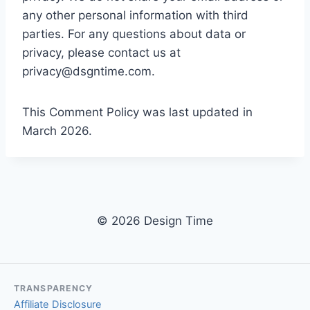
any other personal information with third
parties. For any questions about data or
privacy, please contact us at
privacy@dsgntime.com
.
This Comment Policy was last updated in
March 2026.
© 2026 Design Time
TRANSPARENCY
Affiliate Disclosure