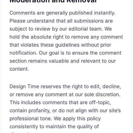
Comments are generally published instantly.
Please understand that all submissions are
subject to review by our editorial team. We
hold the absolute right to remove any comment
that violates these guidelines without prior
notification. Our goal is to ensure the comment
section remains valuable and relevant to our
content.
Design Time reserves the right to edit, decline,
or remove any comment at our sole discretion.
This includes comments that are off-topic,
contain profanity, or do not align with our site’s
professional tone. We apply this policy
consistently to maintain the quality of