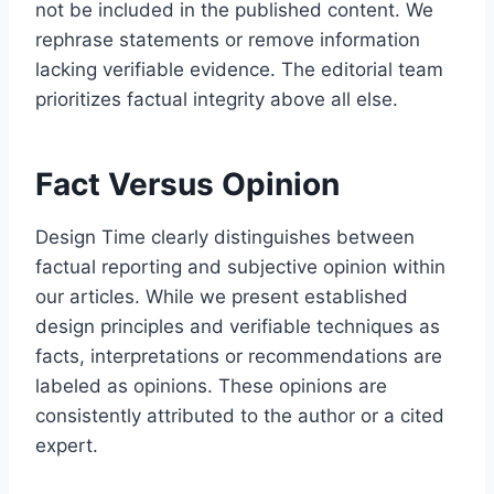
not be included in the published content. We
rephrase statements or remove information
lacking verifiable evidence. The editorial team
prioritizes factual integrity above all else.
Fact Versus Opinion
Design Time clearly distinguishes between
factual reporting and subjective opinion within
our articles. While we present established
design principles and verifiable techniques as
facts, interpretations or recommendations are
labeled as opinions. These opinions are
consistently attributed to the author or a cited
expert.