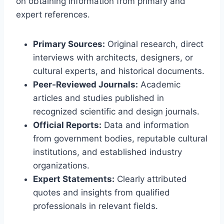
on obtaining information from primary and
expert references.
Primary Sources:
Original research, direct
interviews with architects, designers, or
cultural experts, and historical documents.
Peer-Reviewed Journals:
Academic
articles and studies published in
recognized scientific and design journals.
Official Reports:
Data and information
from government bodies, reputable cultural
institutions, and established industry
organizations.
Expert Statements:
Clearly attributed
quotes and insights from qualified
professionals in relevant fields.