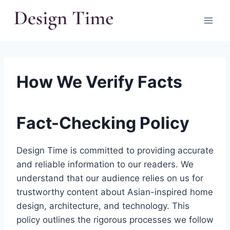
Skip
to
content
How We Verify Facts
Fact-Checking Policy
Design Time is committed to providing accurate
and reliable information to our readers. We
understand that our audience relies on us for
trustworthy content about Asian-inspired home
design, architecture, and technology. This
policy outlines the rigorous processes we follow