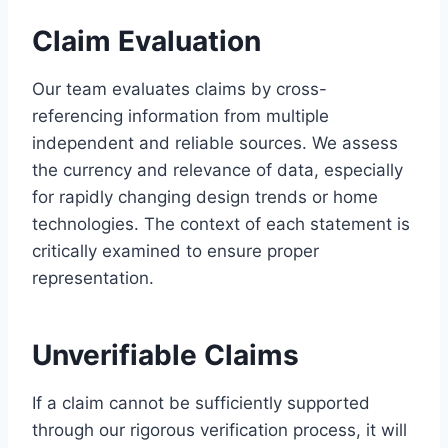
Claim Evaluation
Our team evaluates claims by cross-
referencing information from multiple
independent and reliable sources. We assess
the currency and relevance of data, especially
for rapidly changing design trends or home
technologies. The context of each statement is
critically examined to ensure proper
representation.
Unverifiable Claims
If a claim cannot be sufficiently supported
through our rigorous verification process, it will