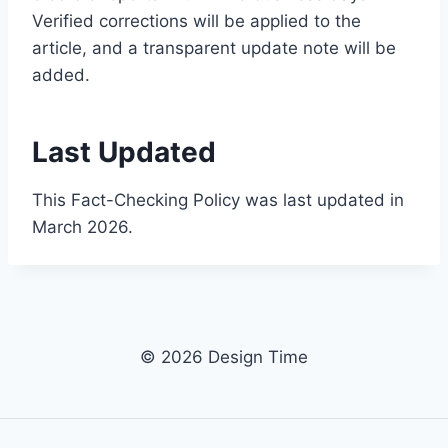
Verified corrections will be applied to the
article, and a transparent update note will be
added.
Last Updated
This Fact-Checking Policy was last updated in
March 2026.
© 2026 Design Time