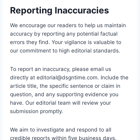
Reporting Inaccuracies
We encourage our readers to help us maintain
accuracy by reporting any potential factual
errors they find. Your vigilance is valuable to
our commitment to high editorial standards.
To report an inaccuracy, please email us
directly at
editorial@dsgntime.com
. Include the
article title, the specific sentence or claim in
question, and any supporting evidence you
have. Our editorial team will review your
submission promptly.
We aim to investigate and respond to all
credible reports within five business days.