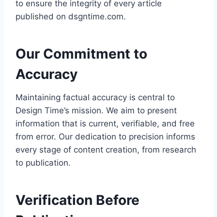
to ensure the integrity of every article
published on dsgntime.com.
Our Commitment to
Accuracy
Maintaining factual accuracy is central to
Design Time’s mission. We aim to present
information that is current, verifiable, and free
from error. Our dedication to precision informs
every stage of content creation, from research
to publication.
Verification Before