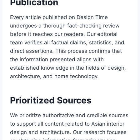
Publication
Every article published on Design Time
undergoes a thorough fact-checking review
before it reaches our readers. Our editorial
team verifies all factual claims, statistics, and
direct assertions. This process confirms that
the information presented aligns with
established knowledge in the fields of design,
architecture, and home technology.
Prioritized Sources
We prioritize authoritative and credible sources
to support all content related to Asian interior
design and architecture. Our research focuses