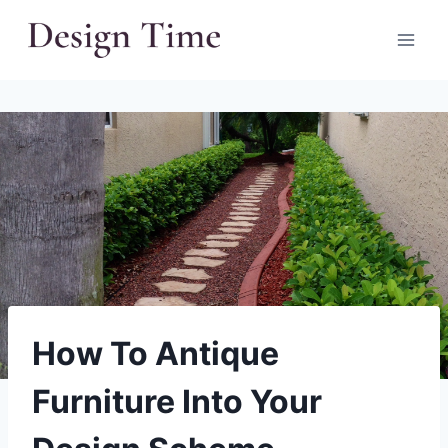
Skip
to
content
How To Antique
Furniture Into Your