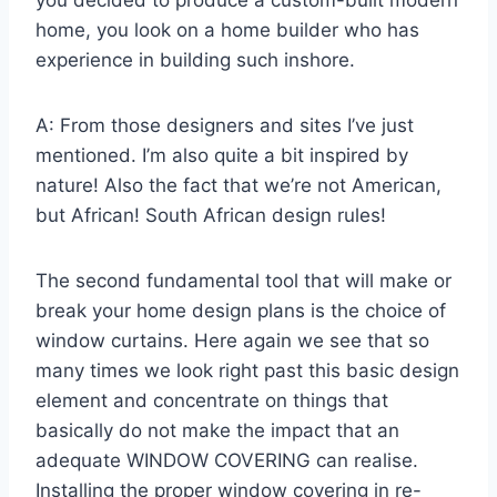
home, you look on a home builder who has
experience in building such inshore.
A: From those designers and sites I’ve just
mentioned. I’m also quite a bit inspired by
nature! Also the fact that we’re not American,
but African! South African design rules!
The second fundamental tool that will make or
break your home design plans is the choice of
window curtains. Here again we see that so
many times we look right past this basic design
element and concentrate on things that
basically do not make the impact that an
adequate WINDOW COVERING can realise.
Installing the proper window covering in re-