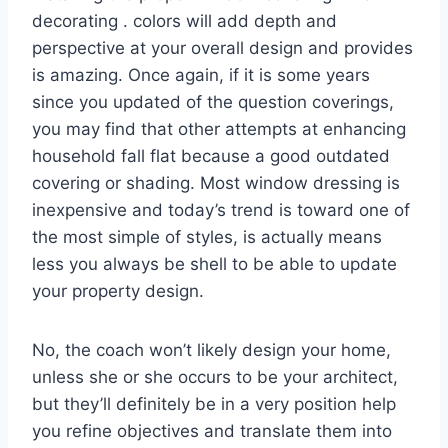
decorating . colors will add depth and
perspective at your overall design and provides
is amazing. Once again, if it is some years
since you updated of the question coverings,
you may find that other attempts at enhancing
household fall flat because a good outdated
covering or shading. Most window dressing is
inexpensive and today’s trend is toward one of
the most simple of styles, is actually means
less you always be shell to be able to update
your property design.
No, the coach won’t likely design your home,
unless she or she occurs to be your architect,
but they’ll definitely be in a very position help
you refine objectives and translate them into