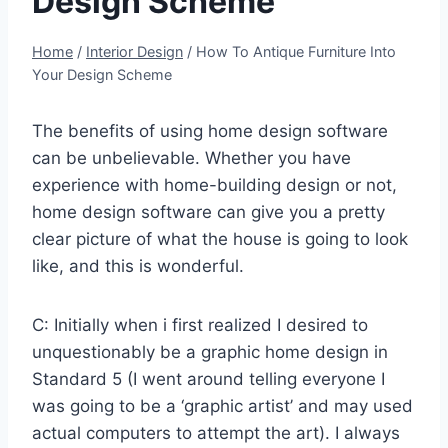
Design Scheme
Home
/
Interior Design
/
How To Antique Furniture Into
Your Design Scheme
The benefits of using home design software
can be unbelievable. Whether you have
experience with home-building design or not,
home design software can give you a pretty
clear picture of what the house is going to look
like, and this is wonderful.
C: Initially when i first realized I desired to
unquestionably be a graphic home design in
Standard 5 (I went around telling everyone I
was going to be a ‘graphic artist’ and may used
actual computers to attempt the art). I always