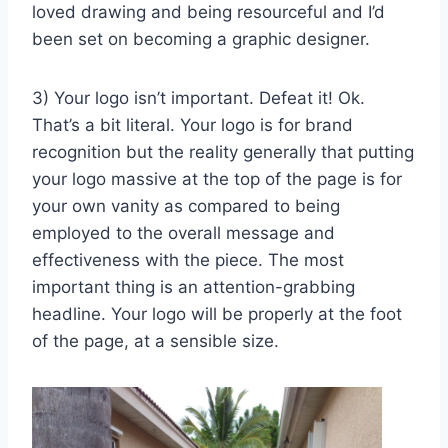
loved drawing and being resourceful and I’d
been set on becoming a graphic designer.
3) Your logo isn’t important. Defeat it! Ok.
That’s a bit literal. Your logo is for brand
recognition but the reality generally that putting
your logo massive at the top of the page is for
your own vanity as compared to being
employed to the overall message and
effectiveness with the piece. The most
important thing is an attention-grabbing
headline. Your logo will be properly at the foot
of the page, at a sensible size.