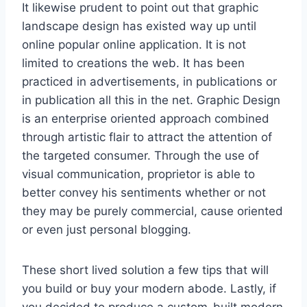
It likewise prudent to point out that graphic
landscape design has existed way up until
online popular online application. It is not
limited to creations the web. It has been
practiced in advertisements, in publications or
in publication all this in the net. Graphic Design
is an enterprise oriented approach combined
through artistic flair to attract the attention of
the targeted consumer. Through the use of
visual communication, proprietor is able to
better convey his sentiments whether or not
they may be purely commercial, cause oriented
or even just personal blogging.
These short lived solution a few tips that will
you build or buy your modern abode. Lastly, if
you decided to produce a custom-built modern