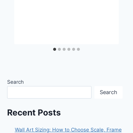
Search
Search
Recent Posts
Wall Art Sizing: How to Choose Scale, Frame