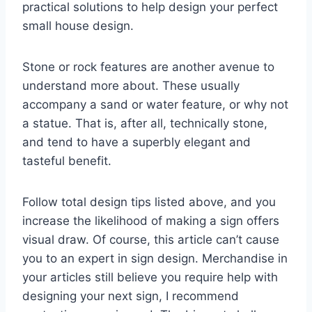
practical solutions to help design your perfect
small house design.
Stone or rock features are another avenue to
understand more about. These usually
accompany a sand or water feature, or why not
a statue. That is, after all, technically stone,
and tend to have a superbly elegant and
tasteful benefit.
Follow total design tips listed above, and you
increase the likelihood of making a sign offers
visual draw. Of course, this article can’t cause
you to an expert in sign design. Merchandise in
your articles still believe you require help with
designing your next sign, I recommend