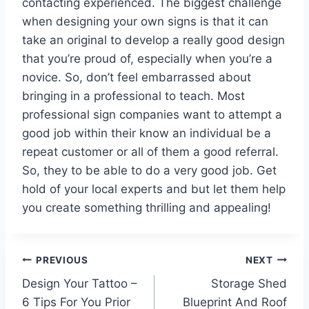
contacting experienced. The biggest challenge
when designing your own signs is that it can
take an original to develop a really good design
that you’re proud of, especially when you’re a
novice. So, don’t feel embarrassed about
bringing in a professional to teach. Most
professional sign companies want to attempt a
good job within their know an individual be a
repeat customer or all of them a good referral.
So, they to be able to do a very good job. Get
hold of your local experts and but let them help
you create something thrilling and appealing!
Post
PREVIOUS
NEXT
Design Your Tattoo –
Storage Shed
navigation
6 Tips For You Prior
Blueprint And Roof