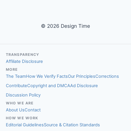
© 2026 Design Time
TRANSPARENCY
Affiliate Disclosure
MORE
The Team
How We Verify Facts
Our Principles
Corrections
Contribute
Copyright and DMCA
Ad Disclosure
Discussion Policy
WHO WE ARE
About Us
Contact
HOW WE WORK
Editorial Guidelines
Source & Citation Standards