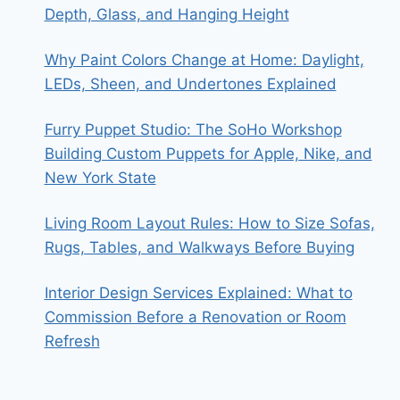
Depth, Glass, and Hanging Height
Why Paint Colors Change at Home: Daylight,
LEDs, Sheen, and Undertones Explained
Furry Puppet Studio: The SoHo Workshop
Building Custom Puppets for Apple, Nike, and
New York State
Living Room Layout Rules: How to Size Sofas,
Rugs, Tables, and Walkways Before Buying
Interior Design Services Explained: What to
Commission Before a Renovation or Room
Refresh