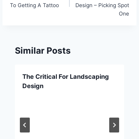
To Getting A Tattoo
Design – Picking Spot
One
Similar Posts
The Critical For Landscaping
Design