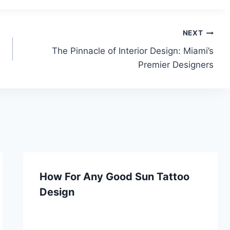
NEXT
The Pinnacle of Interior Design: Miami’s
Premier Designers
How For Any Good Sun Tattoo
Design