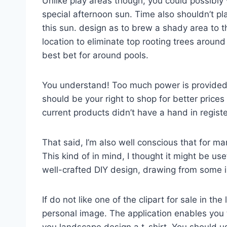
Unlike play areas though, you could possibly
special afternoon sun. Time also shouldn’t plan
this sun. design as to brew a shady area to th
location to eliminate top rooting trees aroun
best bet for around pools.
You understand! Too much power is provided 
should be your right to shop for better price
current products didn’t have a hand in regi
That said, I’m also well conscious that for ma
This kind of in mind, I thought it might be us
well-crafted DIY design, drawing from some i
If do not like one of the clipart for sale in th
personal image. The application enables yo