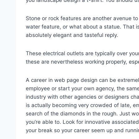
you landscape design a t-shirt. You should u
Stone or rock features are another avenue t
water feature, or what about a statue. That is,
absolutely elegant and tasteful reply.
These electrical outlets are typically over yo
these are nevertheless working properly, espe
A career in web page design can be extremely
employee or start your own agency, the same 
industry with other agencies or designers cha
is actually becoming very crowded of late, em
search of the diamonds in the rough. Just work
you’re able to. Look for innovative associated
your break so your career seem up and runni