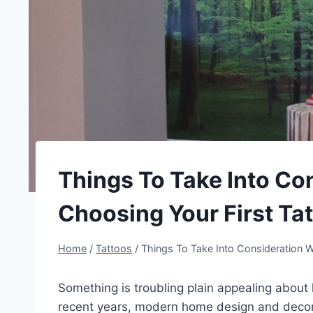
Things To Take Into C
Choosing Your First Ta
Home
/
Tattoos
/
Things To Take Into Consideration 
Something is troubling plain appealing about
recent years, modern home design and decor 