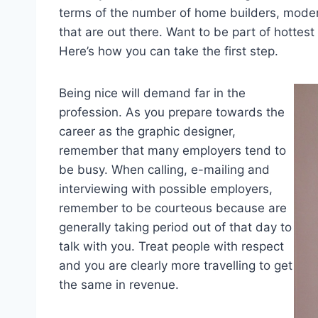
terms of the number of home builders, moder
that are out there. Want to be part of hottes
Here’s how you can take the first step.
Being nice will demand far in the
profession. As you prepare towards the
career as the graphic designer,
remember that many employers tend to
be busy. When calling, e-mailing and
interviewing with possible employers,
remember to be courteous because are
generally taking period out of that day to
talk with you. Treat people with respect
and you are clearly more travelling to get
the same in revenue.