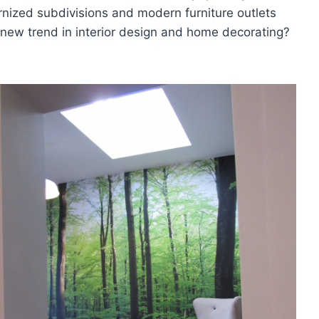
nized subdivisions and modern furniture outlets
t new trend in interior design and home decorating?