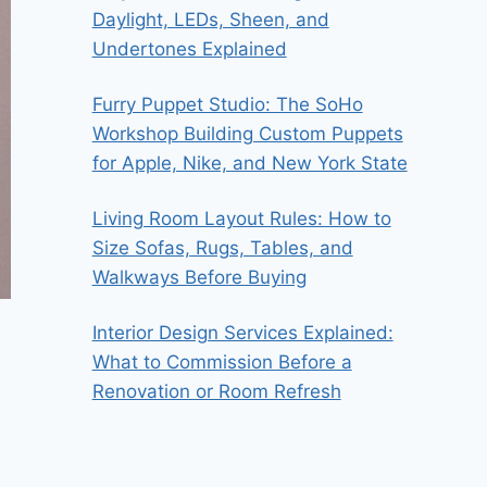
Daylight, LEDs, Sheen, and
Undertones Explained
Furry Puppet Studio: The SoHo
Workshop Building Custom Puppets
for Apple, Nike, and New York State
Living Room Layout Rules: How to
Size Sofas, Rugs, Tables, and
Walkways Before Buying
Interior Design Services Explained:
What to Commission Before a
Renovation or Room Refresh