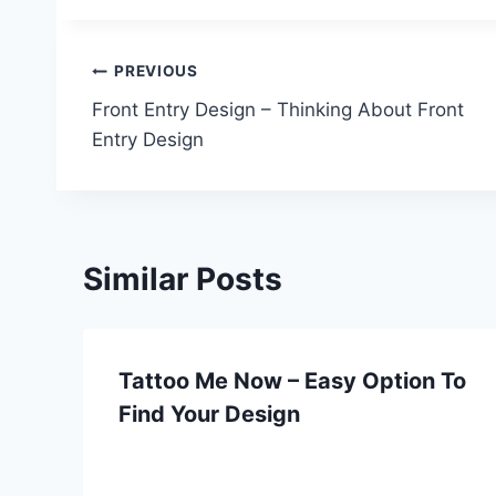
Post
PREVIOUS
Front Entry Design – Thinking About Front
navigation
Entry Design
Similar Posts
Tattoo Me Now – Easy Option To
Find Your Design