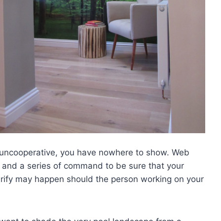
s uncooperative, you have nowhere to show. Web
 and a series of command to be sure that your
larify may happen should the person working on your