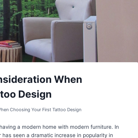
onsideration When
ttoo Design
When Choosing Your First Tattoo Design
 having a modern home with modern furniture. In
has seen a dramatic increase in popularity in