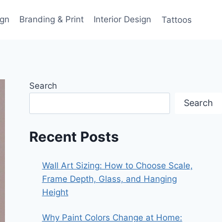
gn
Branding & Print
Interior Design
Tattoos
Search
Search
Recent Posts
Wall Art Sizing: How to Choose Scale,
Frame Depth, Glass, and Hanging
Height
Why Paint Colors Change at Home: