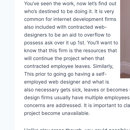
You’ve seen the work, now let’s find out
who’s destined to be doing it. It is very
common for internet development firms
also included with contracted web-
designers to be an aid to overflow to
possess ask over it up 1st. You’ll want to
know that this firm is the resources that
will continue the project when that
contracted employee leaves. Similarly,
This prior to going go having a self-
employed web designer and what is
also necessary gets sick, leaves or become
design firms usually have multiple employees
concerns are addressed. It is important to c
project become unavailable.