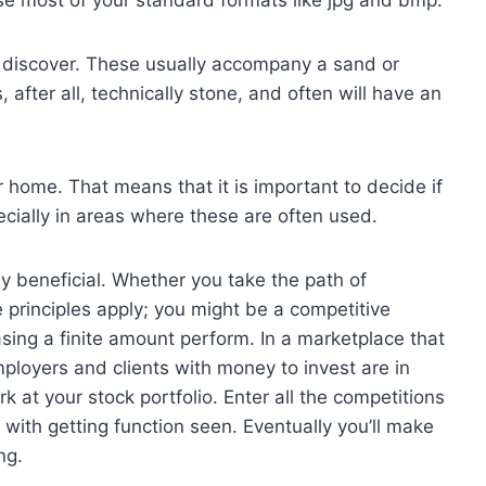
se most of your standard formats like jpg and bmp.
o discover. These usually accompany a sand or
 after all, technically stone, and often will have an
ur home. That means that it is important to decide if
cially in areas where these are often used.
 beneficial. Whether you take the path of
principles apply; you might be a competitive
sing a finite amount perform. In a marketplace that
ployers and clients with money to invest are in
 at your stock portfolio. Enter all the competitions
 with getting function seen. Eventually you’ll make
ng.