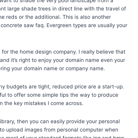
 want to shade the very pool landscape from a
t large shade trees in direct line with the travel of
e reds or the additional. This is also another
d concrete saw faq. Evergreen types are usually your
for the home design company. I really believe that
s and it’s right to enjoy your domain name even your
stering your domain name or company name.
ny budgets are tight, reduced price are a start-up.
eful to offer some simple tips the way to produce
n the key mistakes I come across.
e library, then you can easily provide your personal
u to upload images from personal computer when