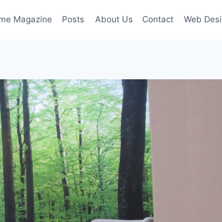
ime Magazine
Posts
About Us
Contact
Web Desi