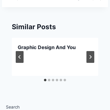
Similar Posts
Graphic Design And You
Search