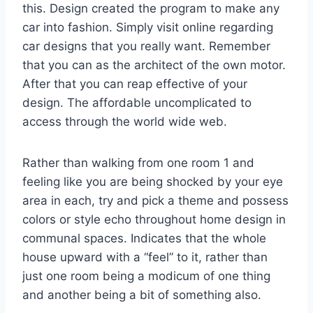
this. Design created the program to make any
car into fashion. Simply visit online regarding
car designs that you really want. Remember
that you can as the architect of the own motor.
After that you can reap effective of your
design. The affordable uncomplicated to
access through the world wide web.
Rather than walking from one room 1 and
feeling like you are being shocked by your eye
area in each, try and pick a theme and possess
colors or style echo throughout home design in
communal spaces. Indicates that the whole
house upward with a “feel” to it, rather than
just one room being a modicum of one thing
and another being a bit of something also.