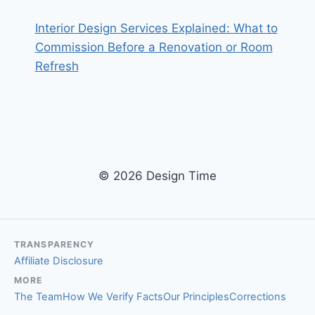
Interior Design Services Explained: What to
Commission Before a Renovation or Room
Refresh
© 2026 Design Time
TRANSPARENCY
Affiliate Disclosure
MORE
The Team
How We Verify Facts
Our Principles
Corrections