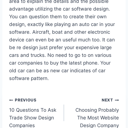
area to explain the details and the possible
advantage utilizing the car software design.
You can question them to create their own
design, exactly like playing an auto car in your
software. Aircraft, boat and other electronic
device can even be an useful much too. It can
be re design just prefer your expensive large
cars and trucks. No need to go to on various
car companies to buy the latest phone. Your
old car can be as new car indicates of car
software pattern.
Post
PREVIOUS
NEXT
10 Questions To Ask
Choosing Probably
navigation
Trade Show Design
The Most Website
Companies
Design Company