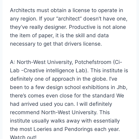
Architects must obtain a license to operate in
any region. If your “architect” doesn’t have one,
they’ve really designer. Productive is not alone
the item of paper, it is the skill and data
necessary to get that drivers license.
A: North-West University, Potchefstroom (Ci-
Lab -Creative intelligence Lab). This institute is
definitely one of approach in the globe. I’ve
been to a few design school exhibitions in Jhb,
there’s comes even close for the standard We
had arrived used you can. I will definitely
recommend North-West University. This
institute usually walks away with essentially
the most Loeries and Pendorings each year.
Watch out!