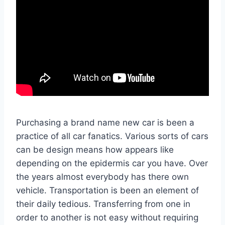
Purchasing a brand name new car is been a
practice of all car fanatics. Various sorts of cars
can be design means how appears like
depending on the epidermis car you have. Over
the years almost everybody has there own
vehicle. Transportation is been an element of
their daily tedious. Transferring from one in
order to another is not easy without requiring