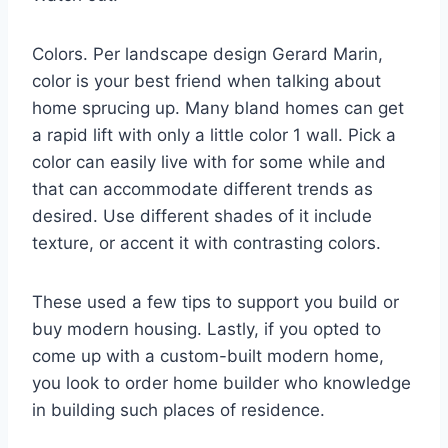
Colors. Per landscape design Gerard Marin,
color is your best friend when talking about
home sprucing up. Many bland homes can get
a rapid lift with only a little color 1 wall. Pick a
color can easily live with for some while and
that can accommodate different trends as
desired. Use different shades of it include
texture, or accent it with contrasting colors.
These used a few tips to support you build or
buy modern housing. Lastly, if you opted to
come up with a custom-built modern home,
you look to order home builder who knowledge
in building such places of residence.