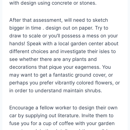
with design using concrete or stones.
After that assessment, will need to sketch
bigger in time . design out on paper. Try to
draw to scale or you’ll possess a mess on your
hands! Speak with a local garden center about
different choices and investigate their isles to
see whether there are any plants and
decorations that pique your eagerness. You
may want to get a fantastic ground cover, or
perhaps you prefer vibrantly colored flowers, or
in order to understand maintain shrubs.
Encourage a fellow worker to design their own
car by supplying out literature. Invite them to
fuse you for a cup of coffee with your garden