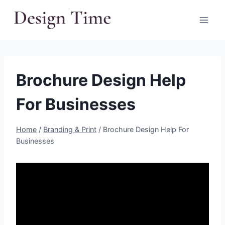
Skip
to
content
Brochure Design Help
For Businesses
Home
/
Branding & Print
/
Brochure Design Help For
Businesses