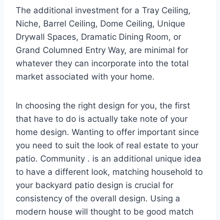
The additional investment for a Tray Ceiling,
Niche, Barrel Ceiling, Dome Ceiling, Unique
Drywall Spaces, Dramatic Dining Room, or
Grand Columned Entry Way, are minimal for
whatever they can incorporate into the total
market associated with your home.
In choosing the right design for you, the first
that have to do is actually take note of your
home design. Wanting to offer important since
you need to suit the look of real estate to your
patio. Community . is an additional unique idea
to have a different look, matching household to
your backyard patio design is crucial for
consistency of the overall design. Using a
modern house will thought to be good match