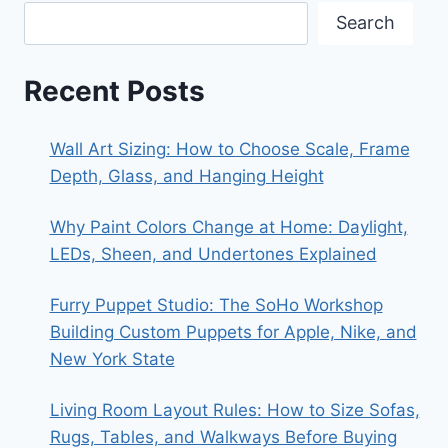
Search
Recent Posts
Wall Art Sizing: How to Choose Scale, Frame
Depth, Glass, and Hanging Height
Why Paint Colors Change at Home: Daylight,
LEDs, Sheen, and Undertones Explained
Furry Puppet Studio: The SoHo Workshop
Building Custom Puppets for Apple, Nike, and
New York State
Living Room Layout Rules: How to Size Sofas,
Rugs, Tables, and Walkways Before Buying