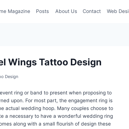
ime Magazine
Posts
About Us
Contact
Web Desi
el Wings Tattoo Design
oo Design
 event ring or band to present when proposing to
rowned upon. For most part, the engagement ring is
the actual wedding hoop. Many couples choose to
ate a necessary to have a wonderful wedding ring
mes along with a small flourish of design these