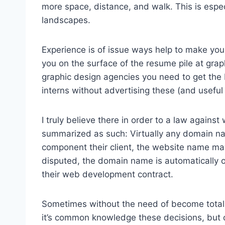
more space, distance, and walk. This is espec
landscapes.
Experience is of issue ways help to make your
you on the surface of the resume pile at grap
graphic design agencies you need to get the
interns without advertising these (and useful
I truly believe there in order to a law again
summarized as such: Virtually any domain n
component their client, the website name ma
disputed, the domain name is automatically 
their web development contract.
Sometimes without the need of become total
it’s common knowledge these decisions, but 