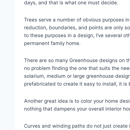
days, and that is what one must decide.
Trees serve a number of obvious purposes in
reduction, boundaries, and points are only so
to these purposes in a design, I’ve several ot
permanent family home.
There are so many Greenhouse designs on th
no problem finding the one that suits the nee
solarium, medium or large greenhouse design
prefabricated to create it easy to install, it i
Another great idea is to color your home design
nothing that dampens your overall interior ho
Curves and winding paths do not just create i