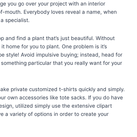
ge you go over your project with an interior
of-mouth. Everybody loves reveal a name, when
a specialist.
p and find a plant that’s just beautiful. Without
 it home for you to plant. One problem is it’s
e style! Avoid impulsive buying; instead, head for
 something particular that you really want for your
ake private customized t-shirts quickly and simply.
our own accessories like tote sacks. If you do have
gn, utilized simply use the extensive clipart
ve a variety of options in order to create your