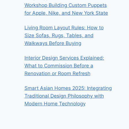
Workshop Building Custom Puppets
for Apple, Nike, and New York State
Living Room Layout Rules: How to
Size Sofas, Rugs, Tables, and
Walkways Before Buying
Interior Design Services Explained:
What to Commission Before a
Renovation or Room Refresh
Smart Asian Homes 2025: Integrating
Traditional Design Philosophy with
Modern Home Technology