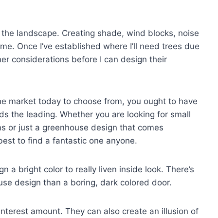
 the landscape. Creating shade, wind blocks, noise
me. Once I’ve established where I’ll need trees due
her considerations before I can design their
e market today to choose from, you ought to have
ds the leading. Whether you are looking for small
s or just a greenhouse design that comes
s best to find a fantastic one anyone.
 a bright color to really liven inside look. There’s
use design than a boring, dark colored door.
nterest amount. They can also create an illusion of