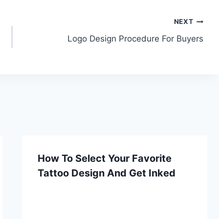
NEXT
Logo Design Procedure For Buyers
How To Select Your Favorite
Tattoo Design And Get Inked