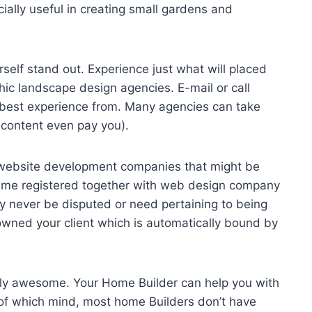
ially useful in creating small gardens and
self stand out. Experience just what will placed
hic landscape design agencies. E-mail or call
 best experience from. Many agencies can take
 content even pay you).
st website development companies that might be
ame registered together with web design company
y never be disputed or need pertaining to being
owned your client which is automatically bound by
ly awesome. Your Home Builder can help you with
of which mind, most home Builders don’t have