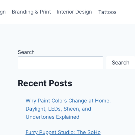
gn
Branding & Print
Interior Design
Tattoos
Search
Search
Recent Posts
Why Paint Colors Change at Home:
Daylight, LEDs, Sheen, and
Undertones Explained
Furry Puppet Studio: The SoHo