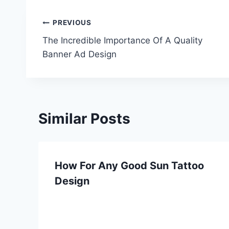
Post
PREVIOUS
The Incredible Importance Of A Quality
navigation
Banner Ad Design
Similar Posts
How For Any Good Sun Tattoo
Design