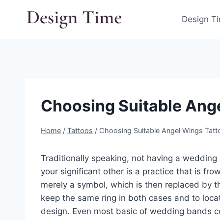
Skip
to
Design T
content
Choosing Suitable Ang
Home
/
Tattoos
/
Choosing Suitable Angel Wings Tatt
Traditionally speaking, not having a wedding
your significant other is a practice that is f
merely a symbol, which is then replaced by 
keep the same ring in both cases and to loc
design. Even most basic of wedding bands co