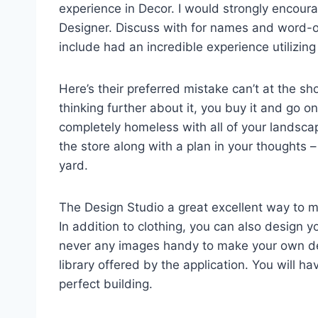
experience in Decor. I would strongly encoura
Designer. Discuss with for names and word-
include had an incredible experience utilizing 
Here’s their preferred mistake can’t at the sho
thinking further about it, you buy it and go on
completely homeless with all of your landscap
the store along with a plan in your thoughts –
yard.
The Design Studio a great excellent way to m
In addition to clothing, you can also design y
never any images handy to make your own desi
library offered by the application. You will ha
perfect building.