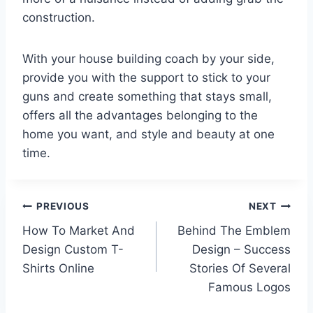
construction.
With your house building coach by your side,
provide you with the support to stick to your
guns and create something that stays small,
offers all the advantages belonging to the
home you want, and style and beauty at one
time.
Post
PREVIOUS
NEXT
How To Market And
Behind The Emblem
navigation
Design Custom T-
Design – Success
Shirts Online
Stories Of Several
Famous Logos