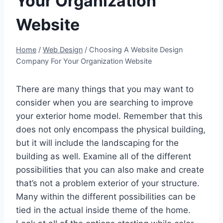
Your Organization
Website
Home
/
Web Design
/
Choosing A Website Design
Company For Your Organization Website
There are many things that you may want to
consider when you are searching to improve
your exterior home model. Remember that this
does not only encompass the physical building,
but it will include the landscaping for the
building as well. Examine all of the different
possibilities that you can also make and create
that’s not a problem exterior of your structure.
Many within the different possibilities can be
tied in the actual inside theme of the home.