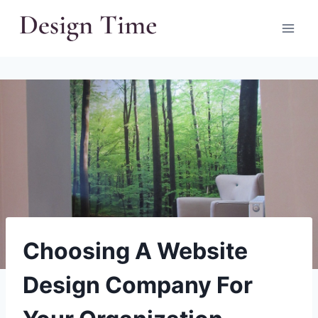
Skip
to
content
Choosing A Website
Design Company For