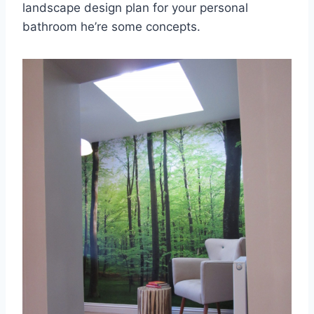
landscape design plan for your personal
bathroom he’re some concepts.