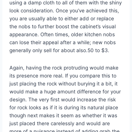
using a damp cloth to all of them with the shiny
look consideration. Once you’ve achieved this,
you are usually able to either add or replace
the nobs to further boost the cabinet’s visual
appearance. Often times, older kitchen nobs
can lose their appeal after a while; new nobs
generally only sell for about also.50 to $3.
Again, having the rock protruding would make
its presence more real. If you compare this to
just placing the rock without burying it a bit, it
would make a huge amount difference for your
design. The very first would increase the risk
for rock looks as if it is during its natural place
though next makes it seem as whether it was
just placed there carelessly and would are
more of a nuisance instead of adding grab the