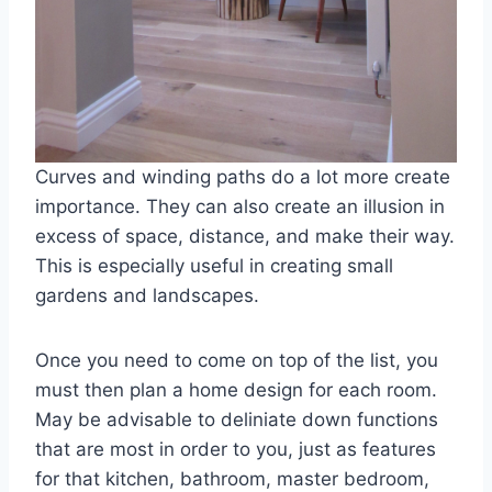
Curves and winding paths do a lot more create
importance. They can also create an illusion in
excess of space, distance, and make their way.
This is especially useful in creating small
gardens and landscapes.
Once you need to come on top of the list, you
must then plan a home design for each room.
May be advisable to deliniate down functions
that are most in order to you, just as features
for that kitchen, bathroom, master bedroom,