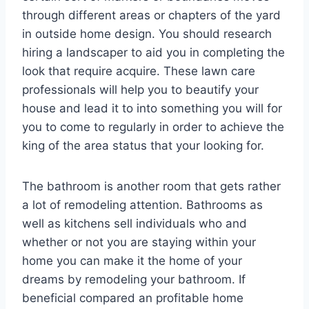
through different areas or chapters of the yard
in outside home design. You should research
hiring a landscaper to aid you in completing the
look that require acquire. These lawn care
professionals will help you to beautify your
house and lead it to into something you will for
you to come to regularly in order to achieve the
king of the area status that your looking for.
The bathroom is another room that gets rather
a lot of remodeling attention. Bathrooms as
well as kitchens sell individuals who and
whether or not you are staying within your
home you can make it the home of your
dreams by remodeling your bathroom. If
beneficial compared an profitable home