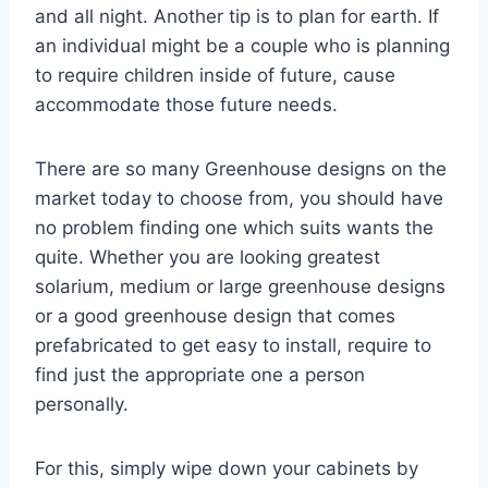
and all night. Another tip is to plan for earth. If
an individual might be a couple who is planning
to require children inside of future, cause
accommodate those future needs.
There are so many Greenhouse designs on the
market today to choose from, you should have
no problem finding one which suits wants the
quite. Whether you are looking greatest
solarium, medium or large greenhouse designs
or a good greenhouse design that comes
prefabricated to get easy to install, require to
find just the appropriate one a person
personally.
For this, simply wipe down your cabinets by