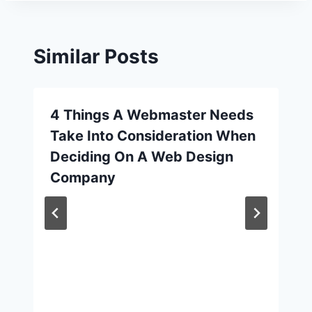
Similar Posts
4 Things A Webmaster Needs
Take Into Consideration When
Deciding On A Web Design
Company