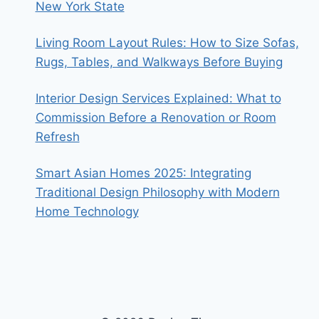
New York State
Living Room Layout Rules: How to Size Sofas,
Rugs, Tables, and Walkways Before Buying
Interior Design Services Explained: What to
Commission Before a Renovation or Room
Refresh
Smart Asian Homes 2025: Integrating
Traditional Design Philosophy with Modern
Home Technology