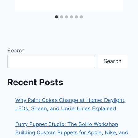
Search
Search
Recent Posts
Why Paint Colors Change at Home: Daylight,
LEDs, Sheen, and Undertones Explained
Furry Puppet Studio: The SoHo Workshop
Building Custom Puppets for Apple, Nike, and