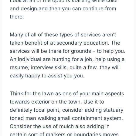
Look at all of the options starting while color
and design and then you can continue from
there.
Many of all of these types of services aren’t
taken benefit of at secondary education. The
services will be there for grounds – to help you.
An individual are hunting for a job, help using a
resume, interview skills, quite a few. they will
easily happy to assist you you.
Think for the lawn as one of your main aspects
towards exterior on the town. Use it to
definitely focal point, consider adding statuary
toned man walking small containment system.
Consider the use of mulch also adding in
certain sort of markers or boundaries moves