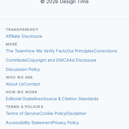
© 2026 Design Time
TRANSPARENCY
Affiliate Disclosure
MORE
The Team
How We Verify Facts
Our Principles
Corrections
Contribute
Copyright and DMCA
Ad Disclosure
Discussion Policy
WHO WE ARE
About Us
Contact
HOW WE WORK
Editorial Guidelines
Source & Citation Standards
TERMS & POLICIES
Terms of Service
Cookie Policy
Disclaimer
Accessibility Statement
Privacy Policy