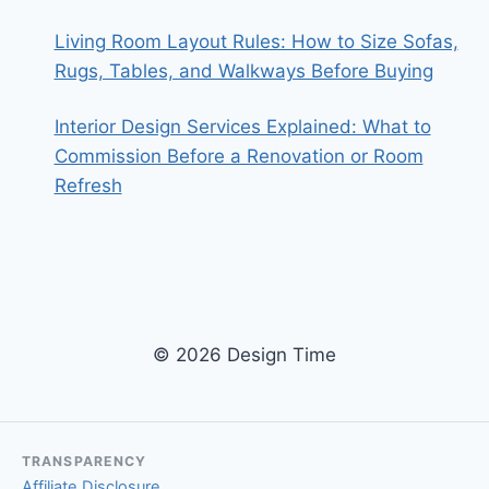
Living Room Layout Rules: How to Size Sofas,
Rugs, Tables, and Walkways Before Buying
Interior Design Services Explained: What to
Commission Before a Renovation or Room
Refresh
© 2026 Design Time
TRANSPARENCY
Affiliate Disclosure