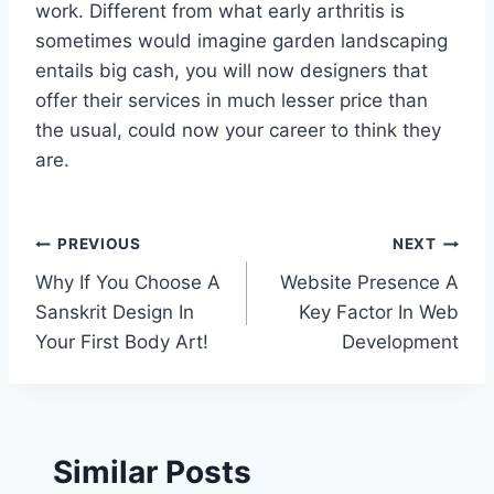
work. Different from what early arthritis is
sometimes would imagine garden landscaping
entails big cash, you will now designers that
offer their services in much lesser price than
the usual, could now your career to think they
are.
Post
PREVIOUS
NEXT
Why If You Choose A
Website Presence A
navigation
Sanskrit Design In
Key Factor In Web
Your First Body Art!
Development
Similar Posts