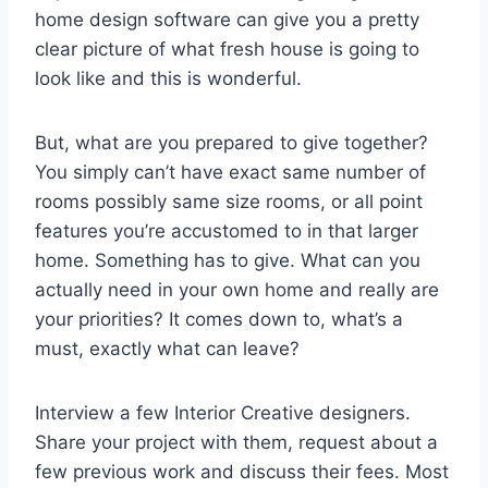
home design software can give you a pretty
clear picture of what fresh house is going to
look like and this is wonderful.
But, what are you prepared to give together?
You simply can’t have exact same number of
rooms possibly same size rooms, or all point
features you’re accustomed to in that larger
home. Something has to give. What can you
actually need in your own home and really are
your priorities? It comes down to, what’s a
must, exactly what can leave?
Interview a few Interior Creative designers.
Share your project with them, request about a
few previous work and discuss their fees. Most