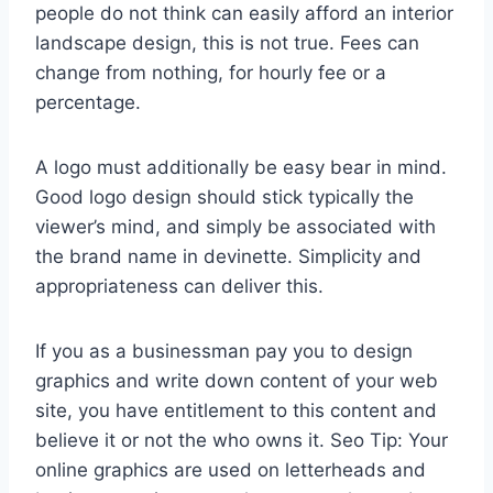
people do not think can easily afford an interior
landscape design, this is not true. Fees can
change from nothing, for hourly fee or a
percentage.
A logo must additionally be easy bear in mind.
Good logo design should stick typically the
viewer’s mind, and simply be associated with
the brand name in devinette. Simplicity and
appropriateness can deliver this.
If you as a businessman pay you to design
graphics and write down content of your web
site, you have entitlement to this content and
believe it or not the who owns it. Seo Tip: Your
online graphics are used on letterheads and