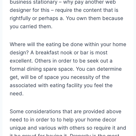
business stationary – why pay another web
designer for this – require the content that is
rightfully or perhaps a. You own them because
you carried them.
Where will the eating be done within your home
design? A breakfast nook or bar is most
excellent. Others in order to be seek out a
formal dining spare space. You can determine
get, will be of space you necessity of the
associated with eating facility you feel the
need.
Some considerations that are provided above
need to in order to to help your home decor
unique and various with others so require it and