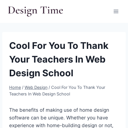
Skip
to
content
Cool For You To Thank
Your Teachers In Web
Design School
Home
/
Web Design
/
Cool For You To Thank Your
Teachers In Web Design School
The benefits of making use of home design
software can be unique. Whether you have
experience with home-building design or not,