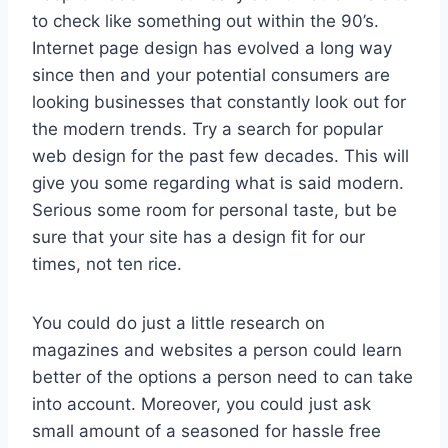
to check like something out within the 90’s.
Internet page design has evolved a long way
since then and your potential consumers are
looking businesses that constantly look out for
the modern trends. Try a search for popular
web design for the past few decades. This will
give you some regarding what is said modern.
Serious some room for personal taste, but be
sure that your site has a design fit for our
times, not ten rice.
You could do just a little research on
magazines and websites a person could learn
better of the options a person need to can take
into account. Moreover, you could just ask
small amount of a seasoned for hassle free