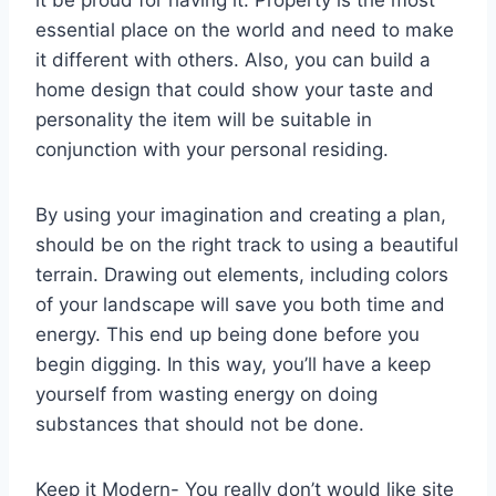
it be proud for having it. Property is the most
essential place on the world and need to make
it different with others. Also, you can build a
home design that could show your taste and
personality the item will be suitable in
conjunction with your personal residing.
By using your imagination and creating a plan,
should be on the right track to using a beautiful
terrain. Drawing out elements, including colors
of your landscape will save you both time and
energy. This end up being done before you
begin digging. In this way, you’ll have a keep
yourself from wasting energy on doing
substances that should not be done.
Keep it Modern- You really don’t would like site