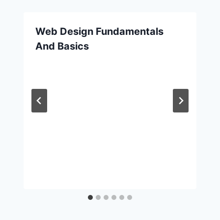
Web Design Fundamentals
And Basics