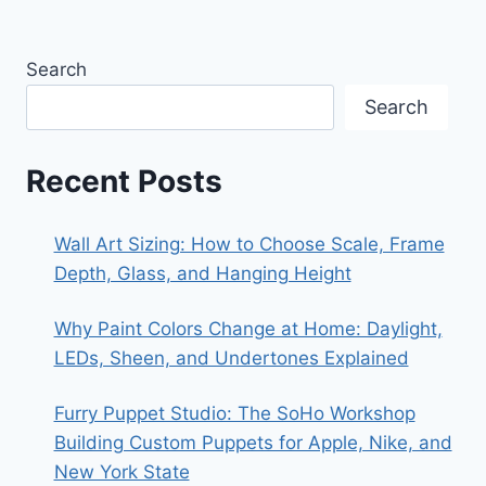
Search
Search
Recent Posts
Wall Art Sizing: How to Choose Scale, Frame
Depth, Glass, and Hanging Height
Why Paint Colors Change at Home: Daylight,
LEDs, Sheen, and Undertones Explained
Furry Puppet Studio: The SoHo Workshop
Building Custom Puppets for Apple, Nike, and
New York State