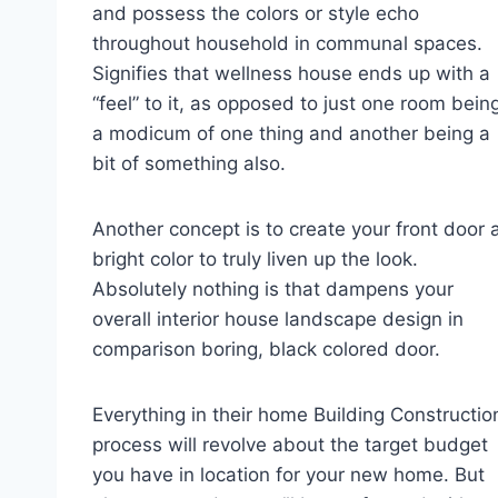
and possess the colors or style echo
throughout household in communal spaces.
Signifies that wellness house ends up with a
“feel” to it, as opposed to just one room bein
a modicum of one thing and another being a
bit of something also.
Another concept is to create your front door 
bright color to truly liven up the look.
Absolutely nothing is that dampens your
overall interior house landscape design in
comparison boring, black colored door.
Everything in their home Building Constructio
process will revolve about the target budget
you have in location for your new home. But