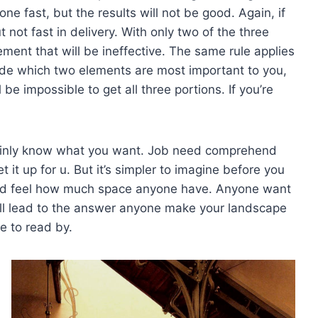
one fast, but the results will not be good. Again, if
ut not fast in delivery. With only two of the three
lement that will be ineffective. The same rule applies
de which two elements are most important to you,
be impossible to get all three portions. If you’re
tainly know what you want. Job need comprehend
et it up for u. But it’s simpler to imagine before you
and feel how much space anyone have. Anyone want
ll lead to the answer anyone make your landscape
e to read by.