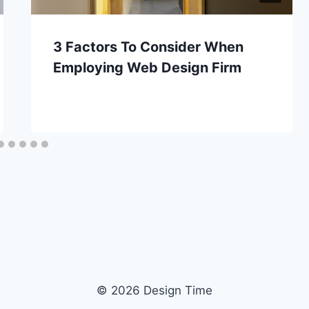
3 Factors To Consider When
Employing Web Design Firm
© 2026 Design Time