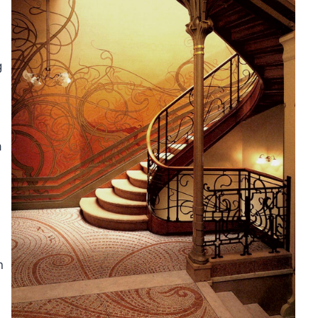
g
a
n