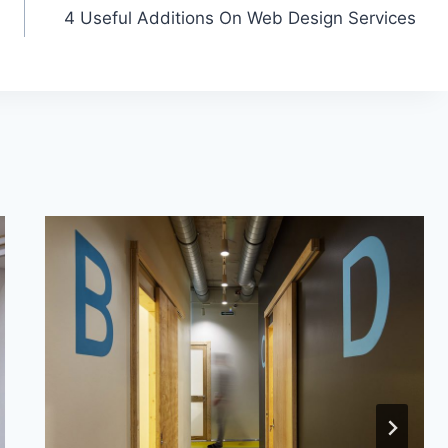
4 Useful Additions On Web Design Services