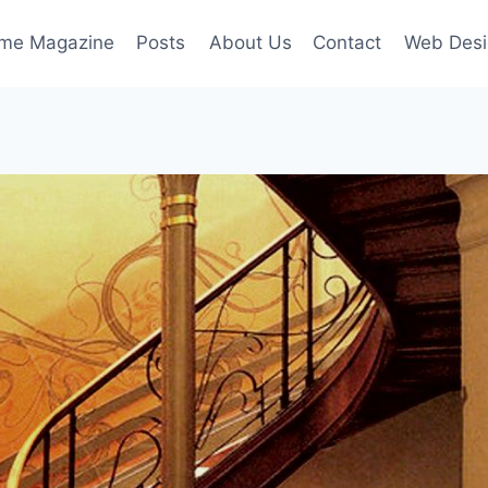
ime Magazine
Posts
About Us
Contact
Web Desi