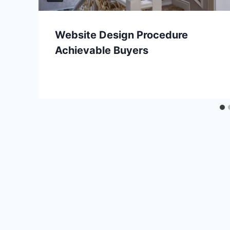
Website Design Procedure
Achievable Buyers