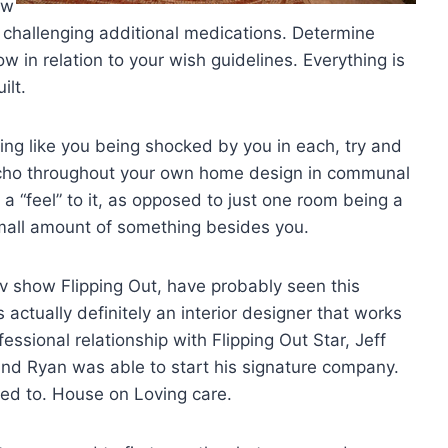
ew
e challenging additional medications. Determine
ow in relation to your wish guidelines. Everything is
ilt.
ing like you being shocked by you in each, try and
 echo throughout your own home design in communal
a “feel” to it, as opposed to just one room being a
mall amount of something besides you.
Tv show Flipping Out, have probably seen this
actually definitely an interior designer that works
essional relationship with Flipping Out Star, Jeff
nd Ryan was able to start his signature company.
d to. House on Loving care.