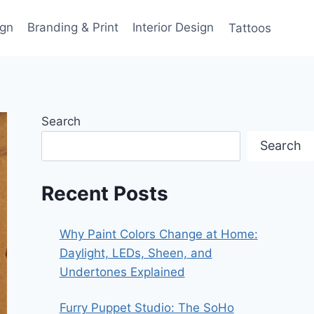
gn
Branding & Print
Interior Design
Tattoos
Search
Search
Recent Posts
Why Paint Colors Change at Home:
Daylight, LEDs, Sheen, and
Undertones Explained
Furry Puppet Studio: The SoHo