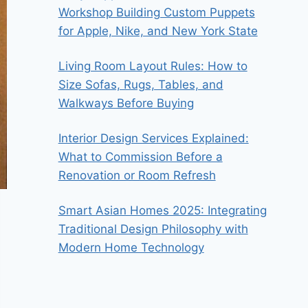
Workshop Building Custom Puppets
for Apple, Nike, and New York State
Living Room Layout Rules: How to
Size Sofas, Rugs, Tables, and
Walkways Before Buying
Interior Design Services Explained:
What to Commission Before a
Renovation or Room Refresh
Smart Asian Homes 2025: Integrating
Traditional Design Philosophy with
Modern Home Technology