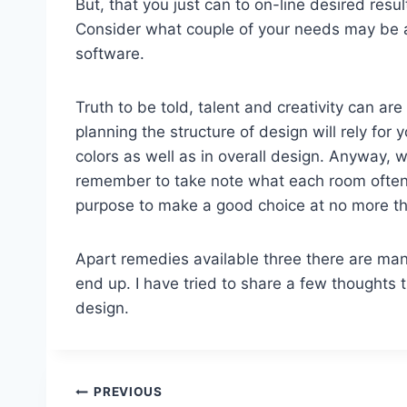
But, that you just can to on-line desired resu
Consider what couple of your needs may be 
software.
Truth to be told, talent and creativity can are 
planning the structure of design will rely for
colors as well as in overall design. Anyway,
remember to take note what each room often b
purpose to make a good choice at no more th
Apart remedies available three there are many
end up. I have tried to share a few thoughts
design.
Post
PREVIOUS