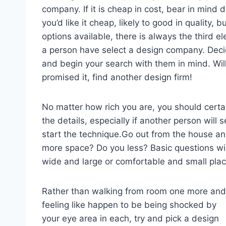
company. If it is cheap in cost, bear in mind d
you’d like it cheap, likely to good in quality, b
options available, there is always the third e
a person have select a design company. Deci
and begin your search with them in mind. Will 
promised it, find another design firm!
No matter how rich you are, you should cer
the details, especially if another person will s
start the technique.Go out from the house 
more space? Do you less? Basic questions wi
wide and large or comfortable and small plac
Rather than walking from room one more and
feeling like happen to be being shocked by
your eye area in each, try and pick a design