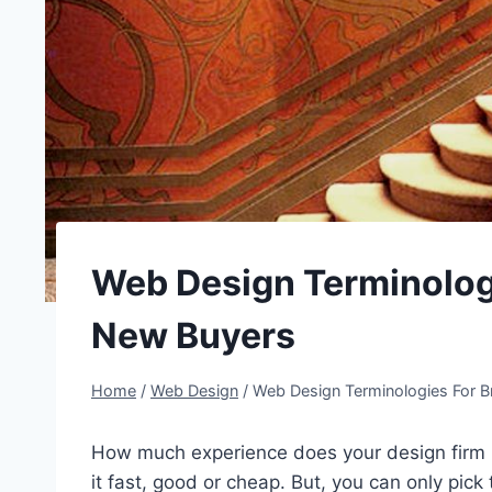
Web Design Terminolog
New Buyers
Home
/
Web Design
/
Web Design Terminologies For 
How much experience does your design firm h
it fast, good or cheap. But, you can only pic