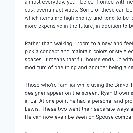
almost everyday, you’ll be confronted with n
cost overrun activities. Some of these can b
which items are high priority and tend to be l
more expensive in the future, in addition to bu
Rather than walking 1 room to a new and feel
pick a concept and maintain colors or style
spaces. It means that full house ends up with 
modicum of one thing and another being a s
Those who’re familiar while using the Bravo 
designer appear on the screen. Ryan Brown is 
in La. At one point he had a personal and prof
Lewis. These two went their separate ways a
He can now even be seen on Spouse compare