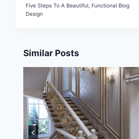
Five Steps To A Beautiful, Functional Blog
navigation
Design
Similar Posts