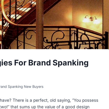
ies For Brand Spanking
Brand Spanking New Buyers
ave? There is a perfect, old saying, “You possess
k two!” that sums up the value of a good design