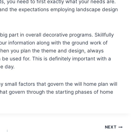
lts, you need to first exactly what your needs are.
and the expectations employing landscape design
big part in overall decorative programs. Skillfully
 your information along with the ground work of
 when you plan the theme and design, always
e used for. This is definitely important with a
e day.
 small factors that govern the will home plan will
 that govern through the starting phases of home
NEXT