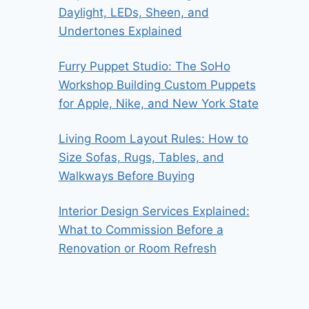
Daylight, LEDs, Sheen, and
Undertones Explained
Furry Puppet Studio: The SoHo
Workshop Building Custom Puppets
for Apple, Nike, and New York State
Living Room Layout Rules: How to
Size Sofas, Rugs, Tables, and
Walkways Before Buying
Interior Design Services Explained:
What to Commission Before a
Renovation or Room Refresh