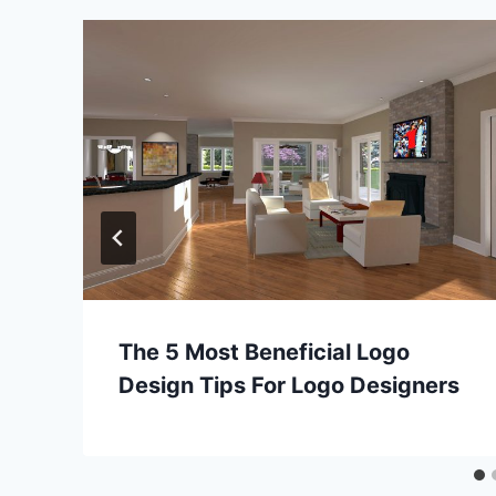
The 5 Most Beneficial Logo
Design Tips For Logo Designers