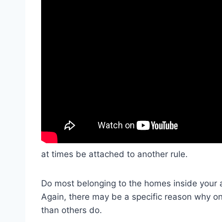
at times be attached to another rule.
Do most belonging to the homes inside your
Again, there may be a specific reason why 
than others do.