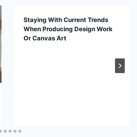
Staying With Current Trends
When Producing Design Work
Or Canvas Art