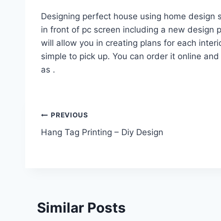
Designing perfect house using home design so
in front of pc screen including a new design pl
will allow you in creating plans for each interi
simple to pick up. You can order it online and 
as .
Post
PREVIOUS
Hang Tag Printing – Diy Design
navigation
Similar Posts