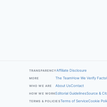
Affiliate Disclosure
TRANSPARENCY
The Team
How We Verify Facts
MORE
About Us
Contact
WHO WE ARE
Editorial Guidelines
Source & Cit
HOW WE WORK
Terms of Service
Cookie Poli
TERMS & POLICIES