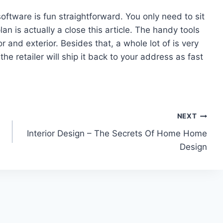
ftware is fun straightforward. You only need to sit
an is actually a close this article. The handy tools
or and exterior. Besides that, a whole lot of is very
the retailer will ship it back to your address as fast
NEXT
Interior Design – The Secrets Of Home Home
Design