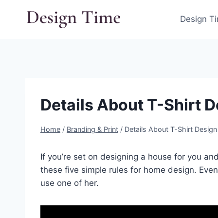
Skip
to
Design T
content
Details About T-Shirt D
Home
/
Branding & Print
/
Details About T-Shirt Design 
If you’re set on designing a house for you an
these five simple rules for home design. Even
use one of her.