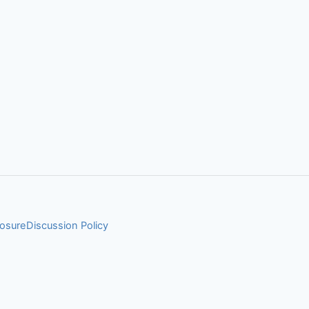
losure
Discussion Policy