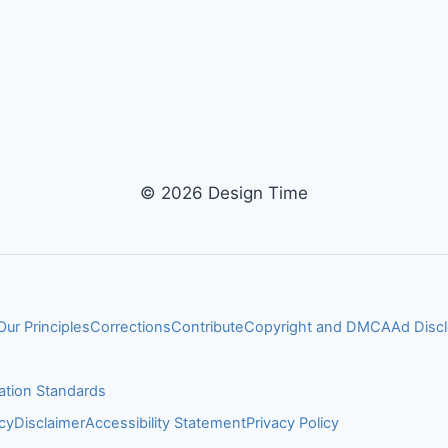
© 2026 Design Time
Our Principles
Corrections
Contribute
Copyright and DMCA
Ad Disc
ation Standards
cy
Disclaimer
Accessibility Statement
Privacy Policy