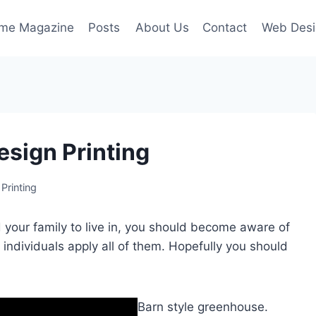
ime Magazine
Posts
About Us
Contact
Web Desi
esign Printing
Printing
d your family to live in, you should become aware of
 individuals apply all of them. Hopefully you should
Barn style greenhouse.