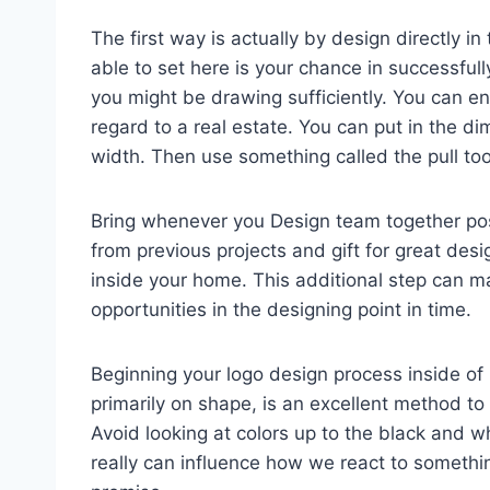
The first way is actually by design directly in
able to set here is your chance in successful
you might be drawing sufficiently. You can en
regard to a real estate. You can put in the d
width. Then use something called the pull tool
Bring whenever you Design team together poss
from previous projects and gift for great desi
inside your home. This additional step can m
opportunities in the designing point in time.
Beginning your logo design process inside of 
primarily on shape, is an excellent method to 
Avoid looking at colors up to the black and wh
really can influence how we react to someth