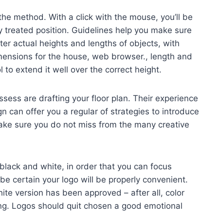
 the method. With a click with the mouse, you’ll be
ly treated position. Guidelines help you make sure
ter actual heights and lengths of objects, with
imensions for the house, web browser., length and
 to extend it well over the correct height.
ess are drafting your floor plan. Their experience
gn can offer you a regular of strategies to introduce
ake sure you do not miss from the many creative
black and white, in order that you can focus
be certain your logo will be properly convenient.
ite version has been approved – after all, color
ing. Logos should quit chosen a good emotional