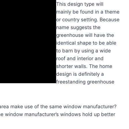
This design type will
mainly be found in a theme
or country setting. Because
name suggests the
greenhouse will have the
identical shape to be able
to barn by using a wide
roof and interior and
shorter walls. The home
design is definitely a
freestanding greenhouse
 area make use of the same window manufacturer?
one window manufacturer’s windows hold up better