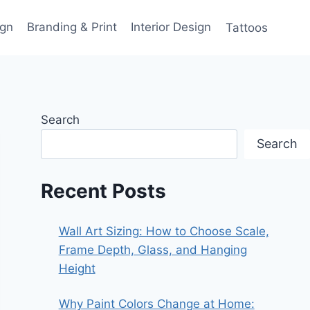
gn
Branding & Print
Interior Design
Tattoos
Search
Search
Recent Posts
Wall Art Sizing: How to Choose Scale,
Frame Depth, Glass, and Hanging
Height
Why Paint Colors Change at Home: