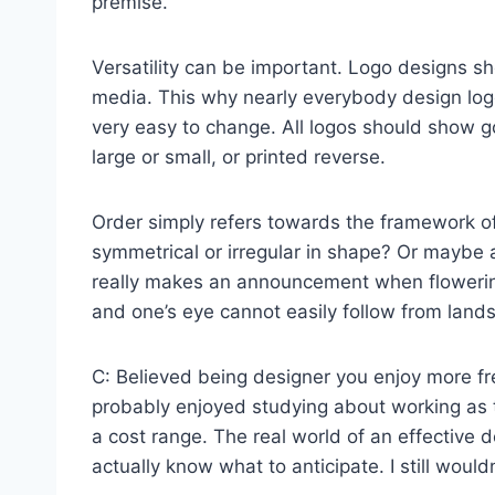
premise.
Versatility can be important. Logo designs s
media. This why nearly everybody design logos
very easy to change. All logos should show go
large or small, or printed reverse.
Order simply refers towards the framework of 
symmetrical or irregular in shape? Or maybe 
really makes an announcement when flowering
and one’s eye cannot easily follow from land
C: Believed being designer you enjoy more fr
probably enjoyed studying about working as t
a cost range. The real world of an effective d
actually know what to anticipate. I still would