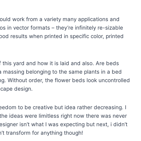
hould work from a variety many applications and
 in vector formats – they’re infinitely re-sizable
od results when printed in specific color, printed
this yard and how it is laid and also. Are beds
a massing belonging to the same plants in a bed
. Without order, the flower beds look uncontrolled
scape design.
eedom to be creative but idea rather decreasing. I
he ideas were limitless right now there was never
esigner isn’t what I was expecting but next, i didn’t
n’t transform for anything though!