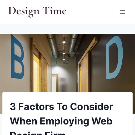
Skip
to
content
3 Factors To Consider
When Employing Web