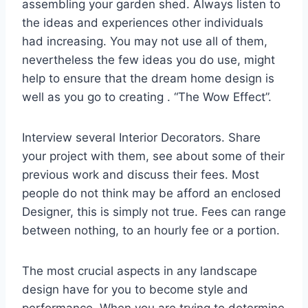
assembling your garden shed. Always listen to
the ideas and experiences other individuals
had increasing. You may not use all of them,
nevertheless the few ideas you do use, might
help to ensure that the dream home design is
well as you go to creating . “The Wow Effect”.
Interview several Interior Decorators. Share
your project with them, see about some of their
previous work and discuss their fees. Most
people do not think may be afford an enclosed
Designer, this is simply not true. Fees can range
between nothing, to an hourly fee or a portion.
The most crucial aspects in any landscape
design have for you to become style and