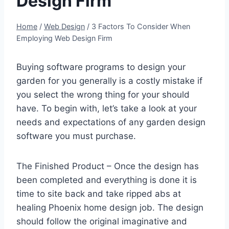
Design Firm
Home
/
Web Design
/
3 Factors To Consider When
Employing Web Design Firm
Buying software programs to design your
garden for you generally is a costly mistake if
you select the wrong thing for your should
have. To begin with, let’s take a look at your
needs and expectations of any garden design
software you must purchase.
The Finished Product – Once the design has
been completed and everything is done it is
time to site back and take ripped abs at
healing Phoenix home design job. The design
should follow the original imaginative and