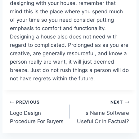
designing with your house, remember that
mind this is the place where you spend much
of your time so you need consider putting
emphasis to comfort and functionality.
Designing a house also does not need with
regard to complicated. Prolonged as as you are
creative, are generally resourceful, and know a
person really are want, it will just deemed
breeze. Just do not rush things a person will do
not have regrets within the future.
Post
PREVIOUS
NEXT
Logo Design
Is Name Software
navigation
Procedure For Buyers
Useful Or In Factual?