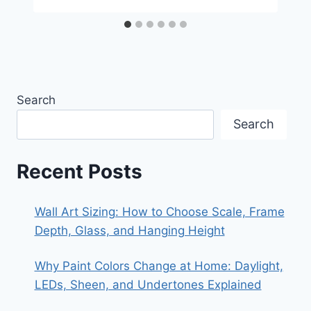
Search
Search
Recent Posts
Wall Art Sizing: How to Choose Scale, Frame
Depth, Glass, and Hanging Height
Why Paint Colors Change at Home: Daylight,
LEDs, Sheen, and Undertones Explained