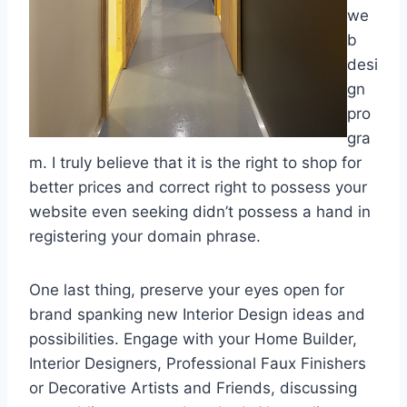
we
b
desi
gn
pro
gra
m. I truly believe that it is the right to shop for
better prices and correct right to possess your
website even seeking didn’t possess a hand in
registering your domain phrase.
One last thing, preserve your eyes open for
brand spanking new Interior Design ideas and
possibilities. Engage with your Home Builder,
Interior Designers, Professional Faux Finishers
or Decorative Artists and Friends, discussing