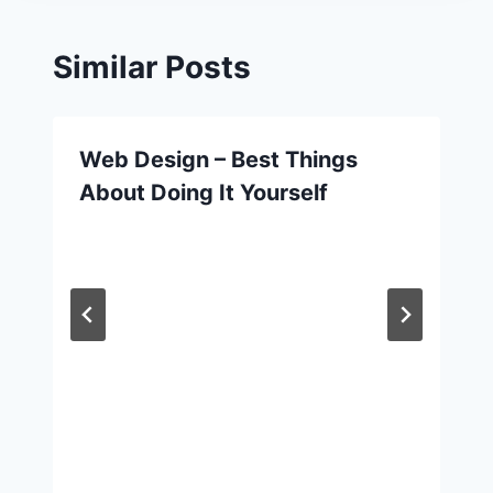
Similar Posts
Web Design – Best Things
About Doing It Yourself