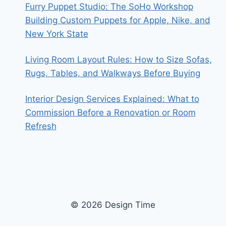
Furry Puppet Studio: The SoHo Workshop
Building Custom Puppets for Apple, Nike, and
New York State
Living Room Layout Rules: How to Size Sofas,
Rugs, Tables, and Walkways Before Buying
Interior Design Services Explained: What to
Commission Before a Renovation or Room
Refresh
© 2026 Design Time