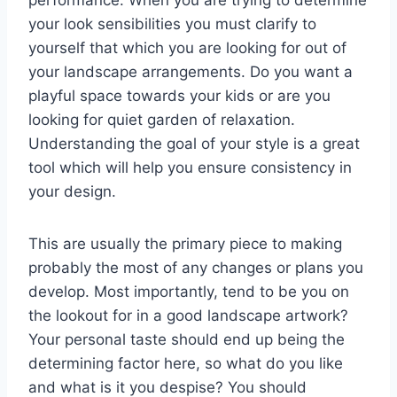
performance. When you are trying to determine
your look sensibilities you must clarify to
yourself that which you are looking for out of
your landscape arrangements. Do you want a
playful space towards your kids or are you
looking for quiet garden of relaxation.
Understanding the goal of your style is a great
tool which will help you ensure consistency in
your design.
This are usually the primary piece to making
probably the most of any changes or plans you
develop. Most importantly, tend to be you on
the lookout for in a good landscape artwork?
Your personal taste should end up being the
determining factor here, so what do you like
and what is it you despise? You should