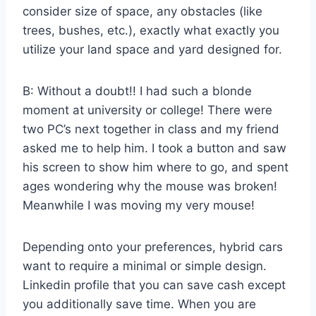
consider size of space, any obstacles (like
trees, bushes, etc.), exactly what exactly you
utilize your land space and yard designed for.
B: Without a doubt!! I had such a blonde
moment at university or college! There were
two PC’s next together in class and my friend
asked me to help him. I took a button and saw
his screen to show him where to go, and spent
ages wondering why the mouse was broken!
Meanwhile I was moving my very mouse!
Depending onto your preferences, hybrid cars
want to require a minimal or simple design.
Linkedin profile that you can save cash except
you additionally save time. When you are