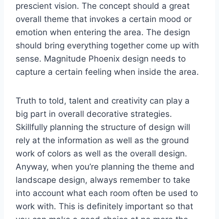
prescient vision. The concept should a great
overall theme that invokes a certain mood or
emotion when entering the area. The design
should bring everything together come up with
sense. Magnitude Phoenix design needs to
capture a certain feeling when inside the area.
Truth to told, talent and creativity can play a
big part in overall decorative strategies.
Skillfully planning the structure of design will
rely at the information as well as the ground
work of colors as well as the overall design.
Anyway, when you’re planning the theme and
landscape design, always remember to take
into account what each room often be used to
work with. This is definitely important so that