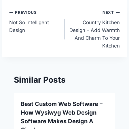
Post
PREVIOUS
NEXT
Not So Intelligent
Country Kitchen
navigation
Design
Design – Add Warmth
And Charm To Your
Kitchen
Similar Posts
Best Custom Web Software –
How Wysiwyg Web Design
Software Makes Design A