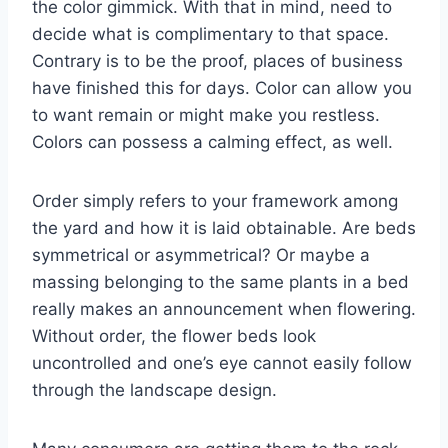
the color gimmick. With that in mind, need to
decide what is complimentary to that space.
Contrary is to be the proof, places of business
have finished this for days. Color can allow you
to want remain or might make you restless.
Colors can possess a calming effect, as well.
Order simply refers to your framework among
the yard and how it is laid obtainable. Are beds
symmetrical or asymmetrical? Or maybe a
massing belonging to the same plants in a bed
really makes an announcement when flowering.
Without order, the flower beds look
uncontrolled and one’s eye cannot easily follow
through the landscape design.