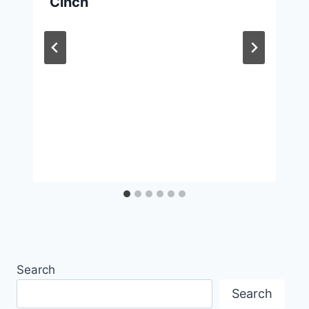
Cinch
Search
Search