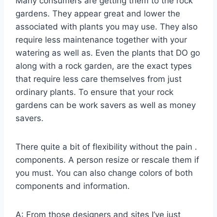
Many consumers are getting them to the rock
gardens. They appear great and lower the
associated with plants you may use. They also
require less maintenance together with your
watering as well as. Even the plants that DO go
along with a rock garden, are the exact types
that require less care themselves from just
ordinary plants. To ensure that your rock
gardens can be work savers as well as money
savers.
There quite a bit of flexibility without the pain .
components. A person resize or rescale them if
you must. You can also change colors of both
components and information.
A: From those designers and sites I’ve just