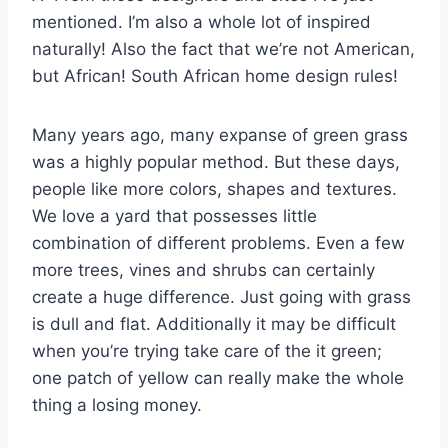
mentioned. I’m also a whole lot of inspired
naturally! Also the fact that we’re not American,
but African! South African home design rules!
Many years ago, many expanse of green grass
was a highly popular method. But these days,
people like more colors, shapes and textures.
We love a yard that possesses little
combination of different problems. Even a few
more trees, vines and shrubs can certainly
create a huge difference. Just going with grass
is dull and flat. Additionally it may be difficult
when you’re trying take care of the it green;
one patch of yellow can really make the whole
thing a losing money.