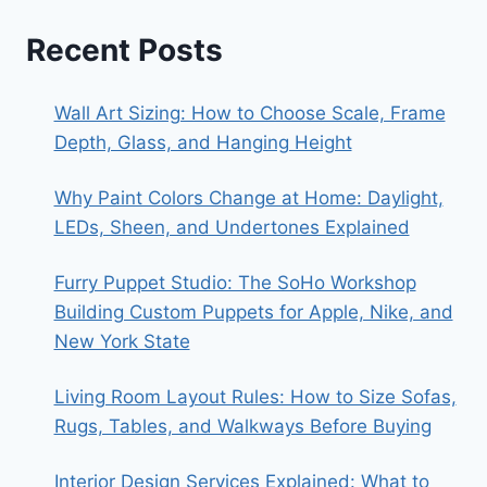
Recent Posts
Wall Art Sizing: How to Choose Scale, Frame
Depth, Glass, and Hanging Height
Why Paint Colors Change at Home: Daylight,
LEDs, Sheen, and Undertones Explained
Furry Puppet Studio: The SoHo Workshop
Building Custom Puppets for Apple, Nike, and
New York State
Living Room Layout Rules: How to Size Sofas,
Rugs, Tables, and Walkways Before Buying
Interior Design Services Explained: What to