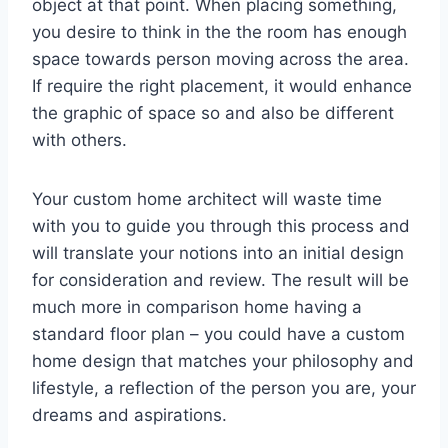
object at that point. When placing something,
you desire to think in the the room has enough
space towards person moving across the area.
If require the right placement, it would enhance
the graphic of space so and also be different
with others.
Your custom home architect will waste time
with you to guide you through this process and
will translate your notions into an initial design
for consideration and review. The result will be
much more in comparison home having a
standard floor plan – you could have a custom
home design that matches your philosophy and
lifestyle, a reflection of the person you are, your
dreams and aspirations.