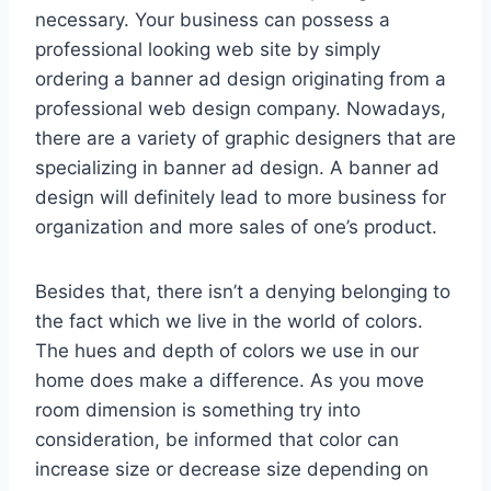
necessary. Your business can possess a
professional looking web site by simply
ordering a banner ad design originating from a
professional web design company. Nowadays,
there are a variety of graphic designers that are
specializing in banner ad design. A banner ad
design will definitely lead to more business for
organization and more sales of one’s product.
Besides that, there isn’t a denying belonging to
the fact which we live in the world of colors.
The hues and depth of colors we use in our
home does make a difference. As you move
room dimension is something try into
consideration, be informed that color can
increase size or decrease size depending on