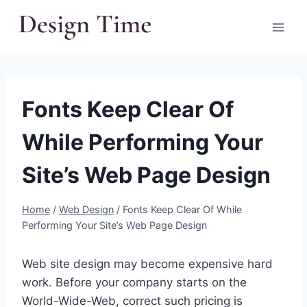
Skip
to
content
Fonts Keep Clear Of
While Performing Your
Site’s Web Page Design
Home
/
Web Design
/
Fonts Keep Clear Of While
Performing Your Site’s Web Page Design
Web site design may become expensive hard
work. Before your company starts on the
World-Wide-Web, correct such pricing is