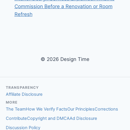
Commission Before a Renovation or Room
Refresh
© 2026 Design Time
TRANSPARENCY
Affiliate Disclosure
MORE
The Team
How We Verify Facts
Our Principles
Corrections
Contribute
Copyright and DMCA
Ad Disclosure
Discussion Policy