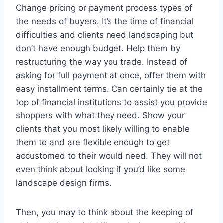
Change pricing or payment process types of
the needs of buyers. It’s the time of financial
difficulties and clients need landscaping but
don’t have enough budget. Help them by
restructuring the way you trade. Instead of
asking for full payment at once, offer them with
easy installment terms. Can certainly tie at the
top of financial institutions to assist you provide
shoppers with what they need. Show your
clients that you most likely willing to enable
them to and are flexible enough to get
accustomed to their would need. They will not
even think about looking if you’d like some
landscape design firms.
Then, you may to think about the keeping of