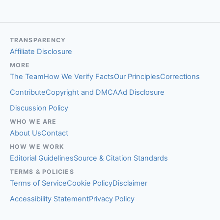
TRANSPARENCY
Affiliate Disclosure
MORE
The Team
How We Verify Facts
Our Principles
Corrections
Contribute
Copyright and DMCA
Ad Disclosure
Discussion Policy
WHO WE ARE
About Us
Contact
HOW WE WORK
Editorial Guidelines
Source & Citation Standards
TERMS & POLICIES
Terms of Service
Cookie Policy
Disclaimer
Accessibility Statement
Privacy Policy