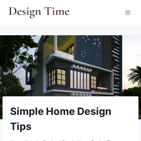
Skip
to
content
Simple Home Design
Tips