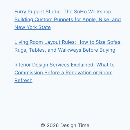
Furry Puppet Studio: The SoHo Workshop
Building Custom Puppets for Apple, Nike, and
New York State
Living Room Layout Rules: How to Size Sofas,
Rugs, Tables, and Walkways Before Buying
Interior Design Services Explained: What to
Commission Before a Renovation or Room
Refresh
© 2026 Design Time