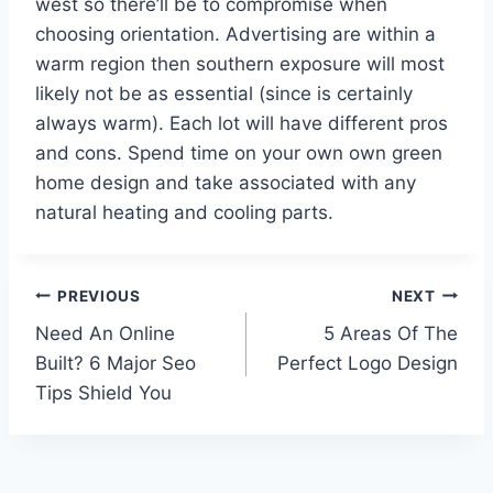
west so there’ll be to compromise when
choosing orientation. Advertising are within a
warm region then southern exposure will most
likely not be as essential (since is certainly
always warm). Each lot will have different pros
and cons. Spend time on your own own green
home design and take associated with any
natural heating and cooling parts.
Post
PREVIOUS
NEXT
Need An Online
5 Areas Of The
navigation
Built? 6 Major Seo
Perfect Logo Design
Tips Shield You