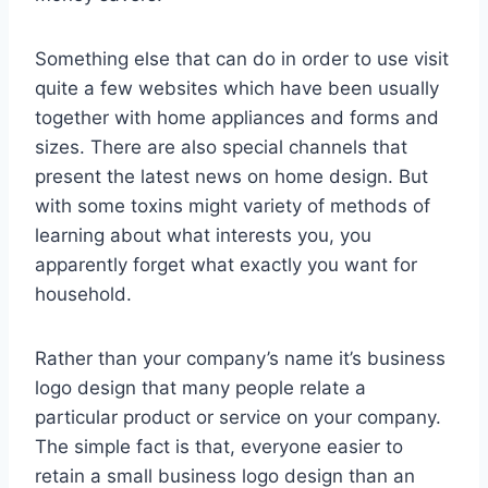
Something else that can do in order to use visit
quite a few websites which have been usually
together with home appliances and forms and
sizes. There are also special channels that
present the latest news on home design. But
with some toxins might variety of methods of
learning about what interests you, you
apparently forget what exactly you want for
household.
Rather than your company’s name it’s business
logo design that many people relate a
particular product or service on your company.
The simple fact is that, everyone easier to
retain a small business logo design than an