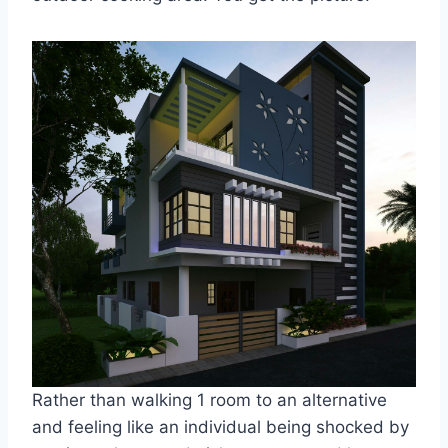
Rather than walking 1 room to an alternative
and feeling like an individual being shocked by