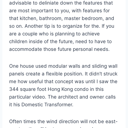
advisable to deliniate down the features that
are most important to you, with features for
that kitchen, bathroom, master bedroom, and
so on. Another tip is to organize for the. If you
are a couple who is planning to achieve
children inside of the future, need to have to
accommodate those future personal needs.
One house used modular walls and sliding wall
panels create a flexible position. It didn’t struck
me how useful that concept was until I saw the
344 square foot Hong Kong condo in this
particular video. The architect and owner calls
it his Domestic Transformer.
Often times the wind direction will not be east-