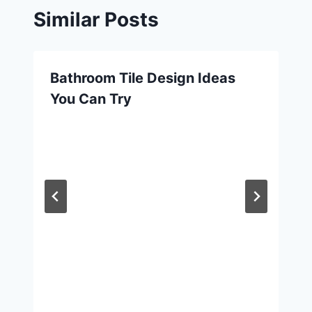
Similar Posts
Bathroom Tile Design Ideas
You Can Try