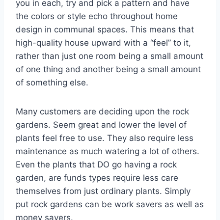
you in each, try and pick a pattern and have
the colors or style echo throughout home
design in communal spaces. This means that
high-quality house upward with a “feel” to it,
rather than just one room being a small amount
of one thing and another being a small amount
of something else.
Many customers are deciding upon the rock
gardens. Seem great and lower the level of
plants feel free to use. They also require less
maintenance as much watering a lot of others.
Even the plants that DO go having a rock
garden, are funds types require less care
themselves from just ordinary plants. Simply
put rock gardens can be work savers as well as
money savers.