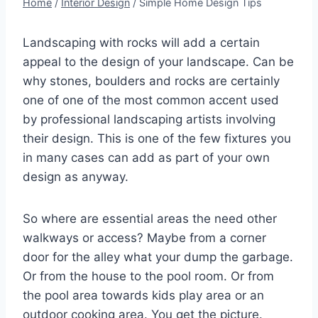
Home
/
Interior Design
/
Simple Home Design Tips
Landscaping with rocks will add a certain
appeal to the design of your landscape. Can be
why stones, boulders and rocks are certainly
one of one of the most common accent used
by professional landscaping artists involving
their design. This is one of the few fixtures you
in many cases can add as part of your own
design as anyway.
So where are essential areas the need other
walkways or access? Maybe from a corner
door for the alley what your dump the garbage.
Or from the house to the pool room. Or from
the pool area towards kids play area or an
outdoor cooking area. You get the picture.