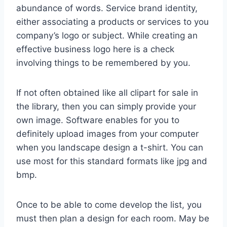
abundance of words. Service brand identity,
either associating a products or services to you
company’s logo or subject. While creating an
effective business logo here is a check
involving things to be remembered by you.
If not often obtained like all clipart for sale in
the library, then you can simply provide your
own image. Software enables for you to
definitely upload images from your computer
when you landscape design a t-shirt. You can
use most for this standard formats like jpg and
bmp.
Once to be able to come develop the list, you
must then plan a design for each room. May be