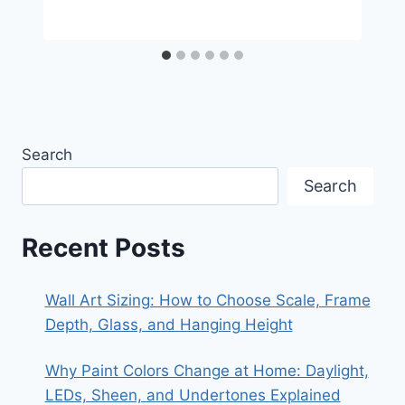
Search
Search
Recent Posts
Wall Art Sizing: How to Choose Scale, Frame
Depth, Glass, and Hanging Height
Why Paint Colors Change at Home: Daylight,
LEDs, Sheen, and Undertones Explained