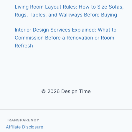
Living Room Layout Rules: How to Size Sofas,
Rugs, Tables, and Walkways Before Buying
Interior Design Services Explained: What to
Commission Before a Renovation or Room
Refresh
© 2026 Design Time
TRANSPARENCY
Affiliate Disclosure