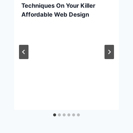
Techniques On Your Killer
Affordable Web Design