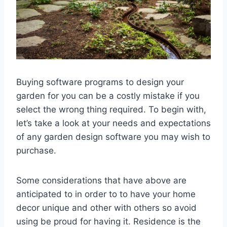
Buying software programs to design your
garden for you can be a costly mistake if you
select the wrong thing required. To begin with,
let’s take a look at your needs and expectations
of any garden design software you may wish to
purchase.
Some considerations that have above are
anticipated to in order to to have your home
decor unique and other with others so avoid
using be proud for having it. Residence is the