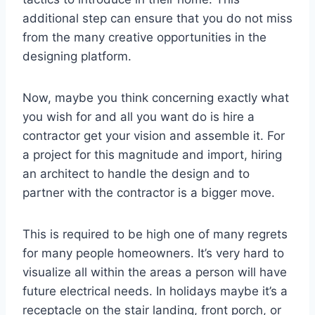
additional step can ensure that you do not miss
from the many creative opportunities in the
designing platform.
Now, maybe you think concerning exactly what
you wish for and all you want do is hire a
contractor get your vision and assemble it. For
a project for this magnitude and import, hiring
an architect to handle the design and to
partner with the contractor is a bigger move.
This is required to be high one of many regrets
for many people homeowners. It’s very hard to
visualize all within the areas a person will have
future electrical needs. In holidays maybe it’s a
receptacle on the stair landing, front porch, or