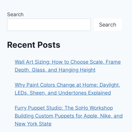
Search
Search
Recent Posts
Wall Art Sizing: How to Choose Scale, Frame
Depth, Glass, and Hanging Height
Why Paint Colors Change at Home: Daylight,
LEDs, Sheen, and Undertones Explained
Furry Puppet Studio: The SoHo Workshop
Building Custom Puppets for Apple, Nike, and
New York State