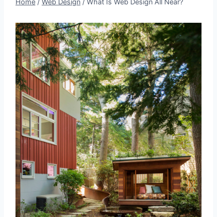
Home
/
Web Design
/
What Is Web Design All Near?