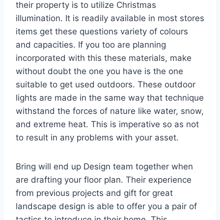
their property is to utilize Christmas
illumination. It is readily available in most stores
items get these questions variety of colours
and capacities. If you too are planning
incorporated with this these materials, make
without doubt the one you have is the one
suitable to get used outdoors. These outdoor
lights are made in the same way that technique
withstand the forces of nature like water, snow,
and extreme heat. This is imperative so as not
to result in any problems with your asset.
Bring will end up Design team together when
are drafting your floor plan. Their experience
from previous projects and gift for great
landscape design is able to offer you a pair of
tactics to introduce in their home. This