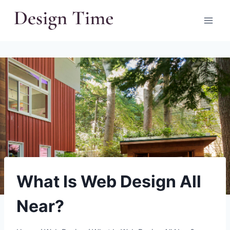
Skip
to
content
What Is Web Design All
Near?