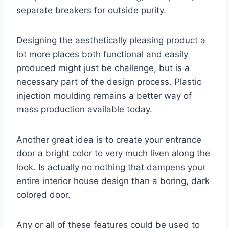
separate breakers for outside purity.
Designing the aesthetically pleasing product a
lot more places both functional and easily
produced might just be challenge, but is a
necessary part of the design process. Plastic
injection moulding remains a better way of
mass production available today.
Another great idea is to create your entrance
door a bright color to very much liven along the
look. Is actually no nothing that dampens your
entire interior house design than a boring, dark
colored door.
Any or all of these features could be used to