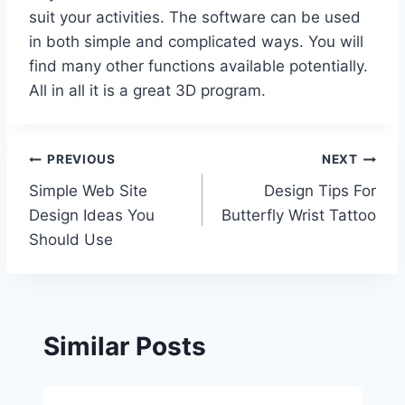
suit your activities. The software can be used
in both simple and complicated ways. You will
find many other functions available potentially.
All in all it is a great 3D program.
Post
PREVIOUS
NEXT
Simple Web Site
Design Tips For
navigation
Design Ideas You
Butterfly Wrist Tattoo
Should Use
Similar Posts