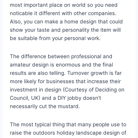
most important place on world so you need
noticable it different with other companies.
Also, you can make a home design that could
show your taste and personality the item will
be suitable from your personal work.
The difference between professional and
amateur design is enormous and the final
results are also telling. Turnover growth is far
more likely for businesses that increase their
investment in design (Courtesy of Deciding on
Council, UK) and a DIY jobby doesn’t
necessarily cut the mustard.
The most typical thing that many people use to
raise the outdoors holiday landscape design of