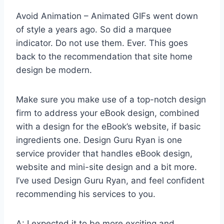
Avoid Animation – Animated GIFs went down
of style a years ago. So did a marquee
indicator. Do not use them. Ever. This goes
back to the recommendation that site home
design be modern.
Make sure you make use of a top-notch design
firm to address your eBook design, combined
with a design for the eBook’s website, if basic
ingredients one. Design Guru Ryan is one
service provider that handles eBook design,
website and mini-site design and a bit more.
I’ve used Design Guru Ryan, and feel confident
recommending his services to you.
A: I expected it to be more exciting and