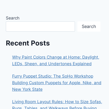
Search
Search
Recent Posts
Why Paint Colors Change at Home: Daylight,
LEDs, Sheen, and Undertones Explained
Furry Puppet Studio: The SoHo Workshop
Building Custom Puppets for Apple, Nike, and
New York State
Living Room Layout Rules: How to Size Sofas,
Rugs, Tables, and Walkways Before Buying