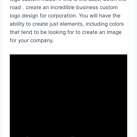
road . create an incredible business custom
logo design for corporation. You will have the
ability to create just elements, including colors
that tend to be looking for to create an image
for your company.