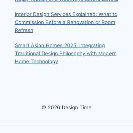
Interior Design Services Explained: What to
Commission Before a Renovation or Room
Refresh
Smart Asian Homes 2025: Integrating
Traditional Design Philosophy with Modern
Home Technology
© 2026 Design Time