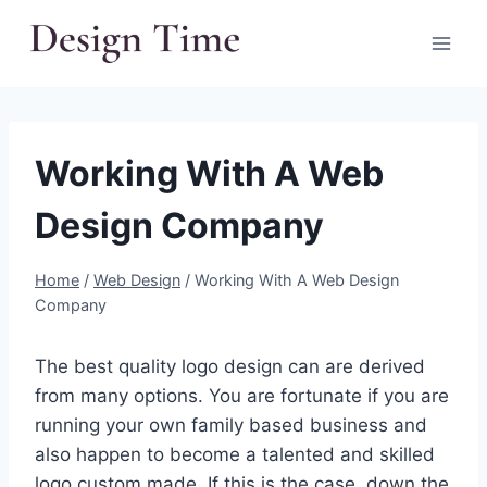
Skip
to
content
Working With A Web
Design Company
Home
/
Web Design
/
Working With A Web Design
Company
The best quality logo design can are derived
from many options. You are fortunate if you are
running your own family based business and
also happen to become a talented and skilled
logo custom made. If this is the case, down the