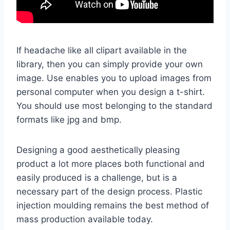
If headache like all clipart available in the
library, then you can simply provide your own
image. Use enables you to upload images from
personal computer when you design a t-shirt.
You should use most belonging to the standard
formats like jpg and bmp.
Designing a good aesthetically pleasing
product a lot more places both functional and
easily produced is a challenge, but is a
necessary part of the design process. Plastic
injection moulding remains the best method of
mass production available today.