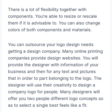
There is a lot of flexibility together with
components. You’re able to resize or rescale
them if it is advisable to. You can also change
colors of both components and materials.
You can outsource your logo design needs
getting a design company. Many online printing
companies provide design websites. You will
provide the designer with information of your
business and then for any text and pictures
that in order to part belonging to the logo. The
designer will use their creativity to design a
company logo for people. Many designers will
offer you two people different logo concepts so
as to select a single best feels like a fit.