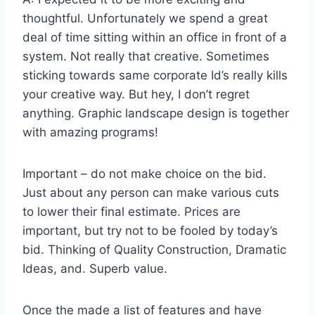
thoughtful. Unfortunately we spend a great
deal of time sitting within an office in front of a
system. Not really that creative. Sometimes
sticking towards same corporate Id’s really kills
your creative way. But hey, I don’t regret
anything. Graphic landscape design is together
with amazing programs!
Important – do not make choice on the bid.
Just about any person can make various cuts
to lower their final estimate. Prices are
important, but try not to be fooled by today’s
bid. Thinking of Quality Construction, Dramatic
Ideas, and. Superb value.
Once the made a list of features and have