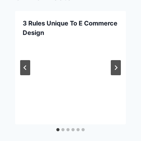
3 Rules Unique To E Commerce
Design