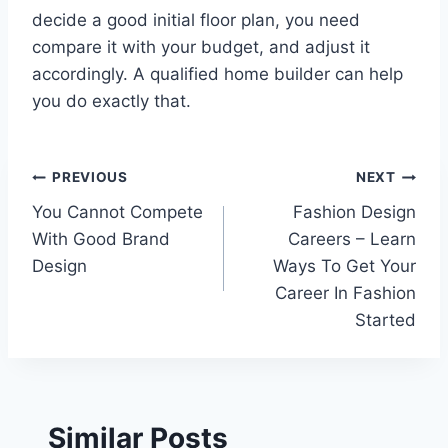
decide a good initial floor plan, you need
compare it with your budget, and adjust it
accordingly. A qualified home builder can help
you do exactly that.
Post
PREVIOUS
NEXT
You Cannot Compete
Fashion Design
navigation
With Good Brand
Careers – Learn
Design
Ways To Get Your
Career In Fashion
Started
Similar Posts