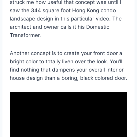
struck me how useful that concept was until I
saw the 344 square foot Hong Kong condo
landscape design in this particular video. The
architect and owner calls it his Domestic
Transformer.
Another concept is to create your front door a
bright color to totally liven over the look. You’ll
find nothing that dampens your overall interior
house design than a boring, black colored door.