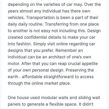
depending on the varieties of car may. Over the
years almost any individual has there own
vehicles. Transportation is been a part of their
daily daily routine. Transferring from one place
to another is not easy not including this. Design
created confidential details to make your car
into fashion. Simply visit online regarding car
designs that you prefer. Remember an
individual can be an architect of one’s own
motor. After that you can reap crucial appetite
of your own personal design. Preserving the
earth . affordable straightforward to access
through the online market place.
One house used modular walls and sliding wall
panels to generate a flexible space. It didn’t