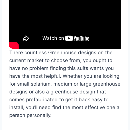
There countless Greenhouse designs on the
current market to choose from, you ought to
have no problem finding this suits wants you
have the most helpful. Whether you are looking
for small solarium, medium or large greenhouse
designs or also a greenhouse design that
comes prefabricated to get it back easy to
install, you’ll need find the most effective one a
person personally.