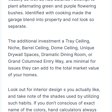
plant alternating green and purple flowering
bushes. Identified with cooking made the
garage blend into property and not look so
separate.
The additional investment a Tray Ceiling,
Niche, Barrel Ceiling, Dome Ceiling, Unique
Drywall Spaces, Dramatic Dining Room, or
Grand Columned Entry Way, are minimal for
issues they can add to the total market value
of your homes.
Look out for interior design s you actually like,
and take note of the shades used by utilizing
such habits. If you don’t conscious of exact
name of the colors, hand calculators always