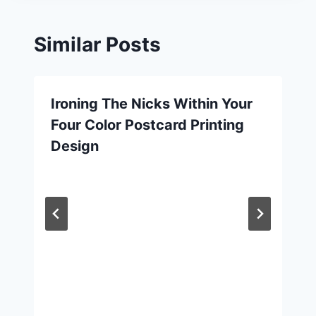
Similar Posts
Ironing The Nicks Within Your
Four Color Postcard Printing
Design