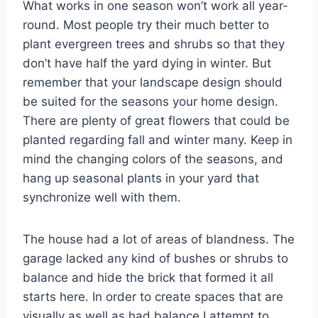
What works in one season won’t work all year-
round. Most people try their much better to
plant evergreen trees and shrubs so that they
don’t have half the yard dying in winter. But
remember that your landscape design should
be suited for the seasons your home design.
There are plenty of great flowers that could be
planted regarding fall and winter many. Keep in
mind the changing colors of the seasons, and
hang up seasonal plants in your yard that
synchronize well with them.
The house had a lot of areas of blandness. The
garage lacked any kind of bushes or shrubs to
balance and hide the brick that formed it all
starts here. In order to create spaces that are
visually as well as had balance I attempt to