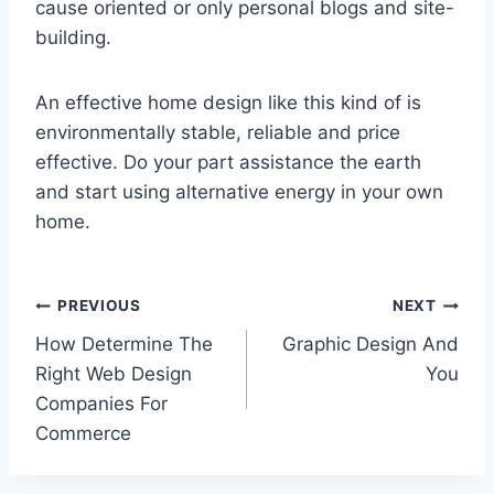
cause oriented or only personal blogs and site-
building.
An effective home design like this kind of is
environmentally stable, reliable and price
effective. Do your part assistance the earth
and start using alternative energy in your own
home.
Post
PREVIOUS
NEXT
How Determine The
Graphic Design And
navigation
Right Web Design
You
Companies For
Commerce