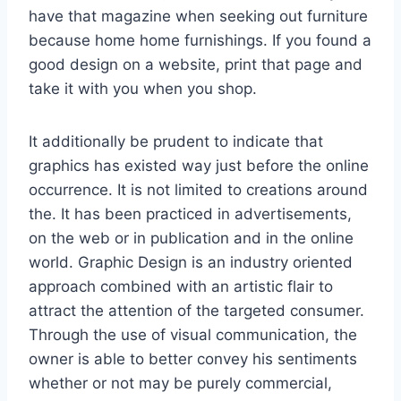
have that magazine when seeking out furniture
because home home furnishings. If you found a
good design on a website, print that page and
take it with you when you shop.
It additionally be prudent to indicate that
graphics has existed way just before the online
occurrence. It is not limited to creations around
the. It has been practiced in advertisements,
on the web or in publication and in the online
world. Graphic Design is an industry oriented
approach combined with an artistic flair to
attract the attention of the targeted consumer.
Through the use of visual communication, the
owner is able to better convey his sentiments
whether or not may be purely commercial,