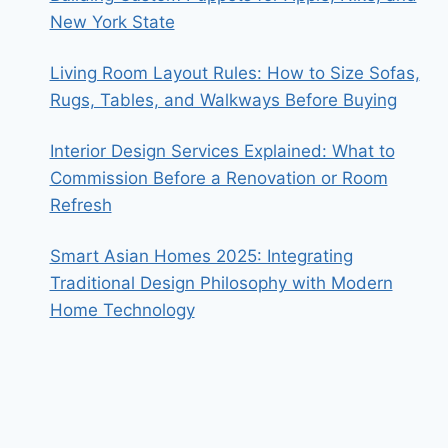
New York State
Living Room Layout Rules: How to Size Sofas,
Rugs, Tables, and Walkways Before Buying
Interior Design Services Explained: What to
Commission Before a Renovation or Room
Refresh
Smart Asian Homes 2025: Integrating
Traditional Design Philosophy with Modern
Home Technology