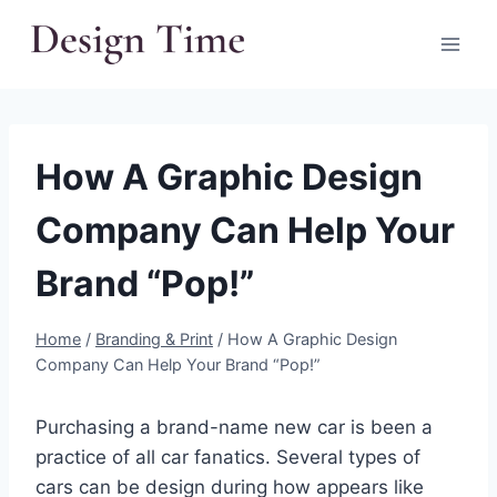
Skip
to
content
How A Graphic Design
Company Can Help Your
Brand “Pop!”
Home
/
Branding & Print
/
How A Graphic Design
Company Can Help Your Brand “Pop!”
Purchasing a brand-name new car is been a
practice of all car fanatics. Several types of
cars can be design during how appears like