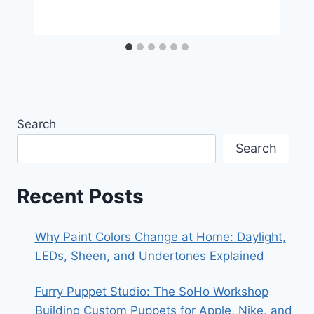
Search
Search
Recent Posts
Why Paint Colors Change at Home: Daylight,
LEDs, Sheen, and Undertones Explained
Furry Puppet Studio: The SoHo Workshop
Building Custom Puppets for Apple, Nike, and