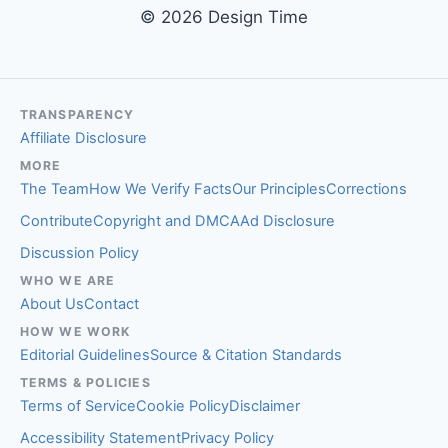
© 2026 Design Time
TRANSPARENCY
Affiliate Disclosure
MORE
The Team
How We Verify Facts
Our Principles
Corrections
Contribute
Copyright and DMCA
Ad Disclosure
Discussion Policy
WHO WE ARE
About Us
Contact
HOW WE WORK
Editorial Guidelines
Source & Citation Standards
TERMS & POLICIES
Terms of Service
Cookie Policy
Disclaimer
Accessibility Statement
Privacy Policy