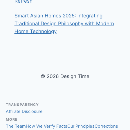
Refresh
Smart Asian Homes 2025: Integrating
Traditional Design Philosophy with Modern
Home Technology
© 2026 Design Time
TRANSPARENCY
Affiliate Disclosure
MORE
The Team
How We Verify Facts
Our Principles
Corrections