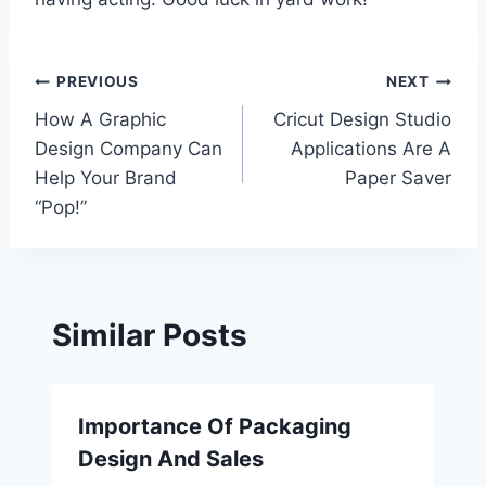
Post
PREVIOUS
NEXT
How A Graphic
Cricut Design Studio
navigation
Design Company Can
Applications Are A
Help Your Brand
Paper Saver
“Pop!”
Similar Posts
Importance Of Packaging
Design And Sales