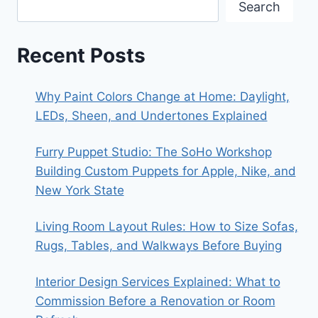
Search
Recent Posts
Why Paint Colors Change at Home: Daylight,
LEDs, Sheen, and Undertones Explained
Furry Puppet Studio: The SoHo Workshop
Building Custom Puppets for Apple, Nike, and
New York State
Living Room Layout Rules: How to Size Sofas,
Rugs, Tables, and Walkways Before Buying
Interior Design Services Explained: What to
Commission Before a Renovation or Room