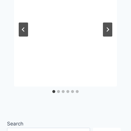
Search