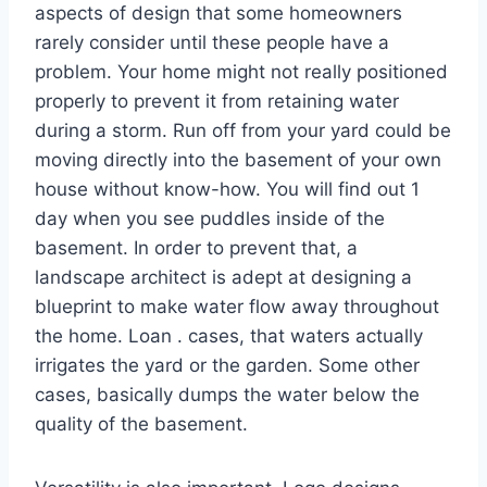
aspects of design that some homeowners
rarely consider until these people have a
problem. Your home might not really positioned
properly to prevent it from retaining water
during a storm. Run off from your yard could be
moving directly into the basement of your own
house without know-how. You will find out 1
day when you see puddles inside of the
basement. In order to prevent that, a
landscape architect is adept at designing a
blueprint to make water flow away throughout
the home. Loan . cases, that waters actually
irrigates the yard or the garden. Some other
cases, basically dumps the water below the
quality of the basement.