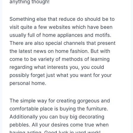
anything though!
Something else that reduce do should be to
visit quite a few websites which have been
usually full of home appliances and motifs.
There are also special channels that present
the latest news on home fashion. But with
come to be variety of methods of learning
regarding what interests you, you could
possibly forget just what you want for your
personal home.
The simple way for creating gorgeous and
comfortable place is buying the furniture.
Additionally you can buy big decorating
pebbles. All your desires come true when
having acting. Good luck in yard work!