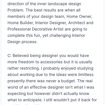
direction of the inner landscape design
Problem. The best results are when all
members of your design team, Home Owner,
Home Builder, Interior Designer, Architect and
Professional Decorative Artist are going to
complete this fun, yet challenging Interior
Design process.
C: Believed being designer you would have
more freedom to accessories but it is usually
rather restricting. I probably enjoyed studying
about working due to the ideas were limitless
presently there was never a budget. The real
world of an effective designer isn’t what I was
expecting but however didn’t actually know
what to anticipate. I still wouldn’t put it back for