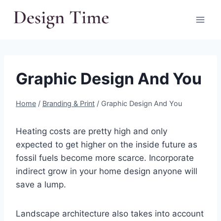
Skip
to
content
Graphic Design And You
Home
/
Branding & Print
/
Graphic Design And You
Heating costs are pretty high and only
expected to get higher on the inside future as
fossil fuels become more scarce. Incorporate
indirect grow in your home design anyone will
save a lump.
Landscape architecture also takes into account