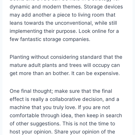
dynamic and modern themes. Storage devices
may add another a piece to living room that
leans towards the unconventional, while still
implementing their purpose. Look online for a
few fantastic storage companies.
Planting without considering standard that the
mature adult plants and trees will occupy can
get more than an bother. It can be expensive.
One final thought; make sure that the final
effect is really a collaborative decision, and a
machine that you truly love. If you are not
comfortable through idea, then keep in search
of other suggestions. This is not the time to
host your opinion. Share your opinion of the