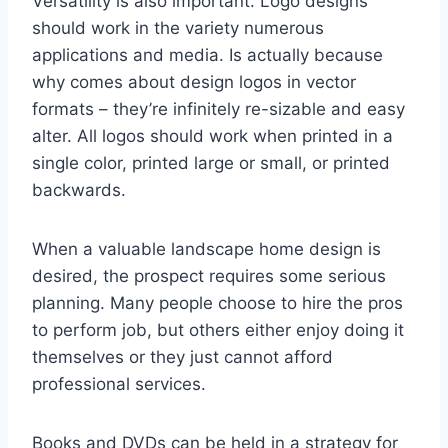
Versatility is also important. Logo designs
should work in the variety numerous
applications and media. Is actually because
why comes about design logos in vector
formats – they’re infinitely re-sizable and easy
alter. All logos should work when printed in a
single color, printed large or small, or printed
backwards.
When a valuable landscape home design is
desired, the prospect requires some serious
planning. Many people choose to hire the pros
to perform job, but others either enjoy doing it
themselves or they just cannot afford
professional services.
Books and DVDs can be held in a strategy for