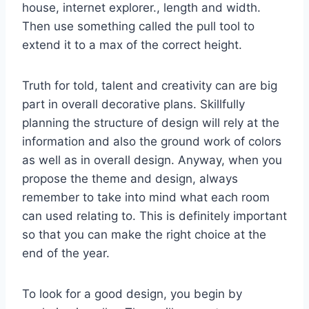
house, internet explorer., length and width.
Then use something called the pull tool to
extend it to a max of the correct height.
Truth for told, talent and creativity can are big
part in overall decorative plans. Skillfully
planning the structure of design will rely at the
information and also the ground work of colors
as well as in overall design. Anyway, when you
propose the theme and design, always
remember to take into mind what each room
can used relating to. This is definitely important
so that you can make the right choice at the
end of the year.
To look for a good design, you begin by