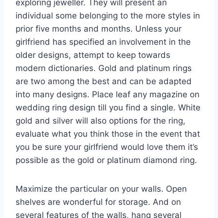
exploring jeweller. They will present an
individual some belonging to the more styles in
prior five months and months. Unless your
girlfriend has specified an involvement in the
older designs, attempt to keep towards
modern dictionaries. Gold and platinum rings
are two among the best and can be adapted
into many designs. Place leaf any magazine on
wedding ring design till you find a single. White
gold and silver will also options for the ring,
evaluate what you think those in the event that
you be sure your girlfriend would love them it’s
possible as the gold or platinum diamond ring.
Maximize the particular on your walls. Open
shelves are wonderful for storage. And on
several features of the walls, hang several