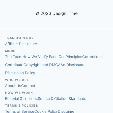
© 2026 Design Time
TRANSPARENCY
Affiliate Disclosure
MORE
The Team
How We Verify Facts
Our Principles
Corrections
Contribute
Copyright and DMCA
Ad Disclosure
Discussion Policy
WHO WE ARE
About Us
Contact
HOW WE WORK
Editorial Guidelines
Source & Citation Standards
TERMS & POLICIES
Terms of Service
Cookie Policy
Disclaimer