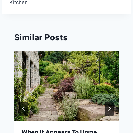
Kitchen
Similar Posts
When It Appears To Home