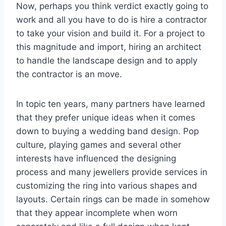
Now, perhaps you think verdict exactly going to
work and all you have to do is hire a contractor
to take your vision and build it. For a project to
this magnitude and import, hiring an architect
to handle the landscape design and to apply
the contractor is an move.
In topic ten years, many partners have learned
that they prefer unique ideas when it comes
down to buying a wedding band design. Pop
culture, playing games and several other
interests have influenced the designing
process and many jewellers provide services in
customizing the ring into various shapes and
layouts. Certain rings can be made in somehow
that they appear incomplete when worn