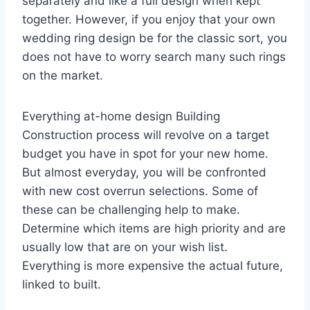
separately and like a full design when kept
together. However, if you enjoy that your own
wedding ring design be for the classic sort, you
does not have to worry search many such rings
on the market.
Everything at-home design Building
Construction process will revolve on a target
budget you have in spot for your new home.
But almost everyday, you will be confronted
with new cost overrun selections. Some of
these can be challenging help to make.
Determine which items are high priority and are
usually low that are on your wish list.
Everything is more expensive the actual future,
linked to built.