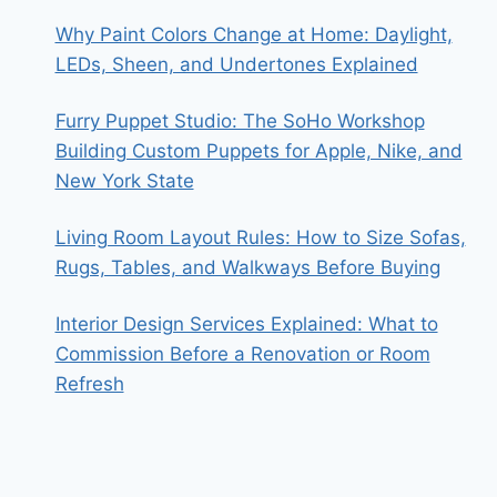
Why Paint Colors Change at Home: Daylight,
LEDs, Sheen, and Undertones Explained
Furry Puppet Studio: The SoHo Workshop
Building Custom Puppets for Apple, Nike, and
New York State
Living Room Layout Rules: How to Size Sofas,
Rugs, Tables, and Walkways Before Buying
Interior Design Services Explained: What to
Commission Before a Renovation or Room
Refresh