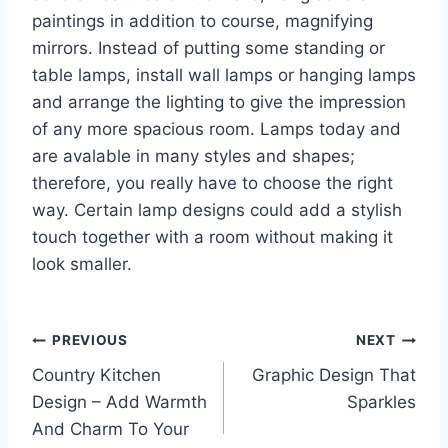
paintings in addition to course, magnifying
mirrors. Instead of putting some standing or
table lamps, install wall lamps or hanging lamps
and arrange the lighting to give the impression
of any more spacious room. Lamps today and
are avalable in many styles and shapes;
therefore, you really have to choose the right
way. Certain lamp designs could add a stylish
touch together with a room without making it
look smaller.
Post
PREVIOUS
NEXT
Country Kitchen
Graphic Design That
navigation
Design – Add Warmth
Sparkles
And Charm To Your