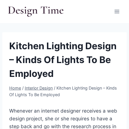
Skip
to
content
Kitchen Lighting Design
– Kinds Of Lights To Be
Employed
Home
/
Interior Design
/
Kitchen Lighting Design – Kinds
Of Lights To Be Employed
Whenever an internet designer receives a web
design project, she or she requires to have a
step back and go with the research process in