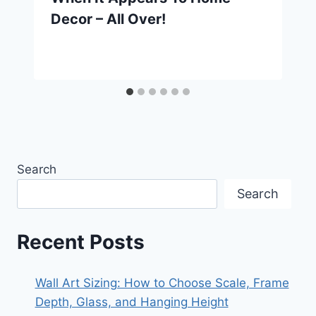
Decor – All Over!
Search
Search
Recent Posts
Wall Art Sizing: How to Choose Scale, Frame
Depth, Glass, and Hanging Height