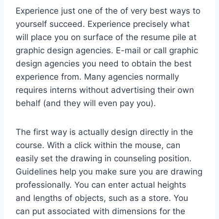
Experience just one of the of very best ways to
yourself succeed. Experience precisely what
will place you on surface of the resume pile at
graphic design agencies. E-mail or call graphic
design agencies you need to obtain the best
experience from. Many agencies normally
requires interns without advertising their own
behalf (and they will even pay you).
The first way is actually design directly in the
course. With a click within the mouse, can
easily set the drawing in counseling position.
Guidelines help you make sure you are drawing
professionally. You can enter actual heights
and lengths of objects, such as a store. You
can put associated with dimensions for the