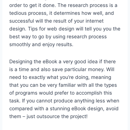
order to get it done. The research process is a
tedious process, it determines how well, and
successful will the result of your internet
design. Tips for web design will tell you you the
best way to go by using research process
smoothly and enjoy results.
Designing the eBook a very good idea if there
is a time and also save particular money. Will
need to exactly what you’re doing, meaning
that you can be very familiar with all the types
of programs would prefer to accomplish this
task. If you cannot produce anything less when
compared with a stunning eBook design, avoid
them – just outsource the project!