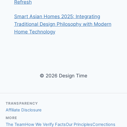
Refresh
Smart Asian Homes 2025: Integrating
Traditional Design Philosophy with Modern
Home Technology
© 2026 Design Time
TRANSPARENCY
Affiliate Disclosure
MORE
The Team
How We Verify Facts
Our Principles
Corrections