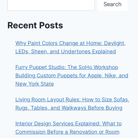
Search
Recent Posts
Why Paint Colors Change at Home: Daylight,
LEDs, Sheen, and Undertones Explained
Furry Puppet Studio: The SoHo Workshop
Building Custom Puppets for Apple, Nike, and
New York State
Living Room Layout Rules: How to Size Sofas,
Rugs, Tables, and Walkways Before Buying
Interior Design Services Explained: What to
Commission Before a Renovation or Room