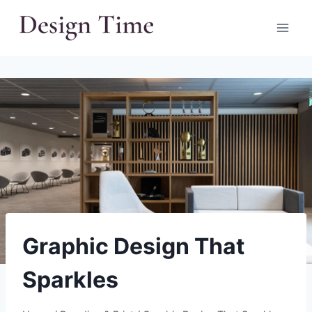
Skip
to
content
Graphic Design That
Sparkles