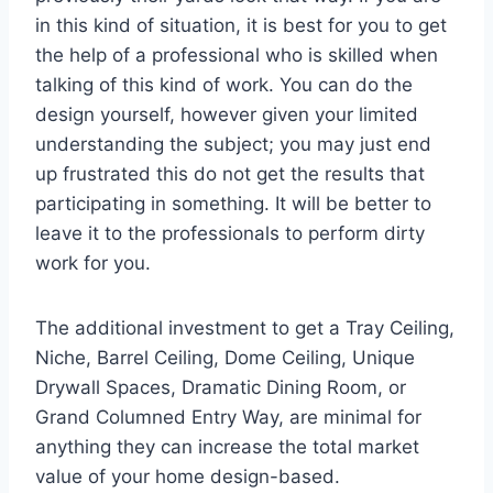
in this kind of situation, it is best for you to get
the help of a professional who is skilled when
talking of this kind of work. You can do the
design yourself, however given your limited
understanding the subject; you may just end
up frustrated this do not get the results that
participating in something. It will be better to
leave it to the professionals to perform dirty
work for you.
The additional investment to get a Tray Ceiling,
Niche, Barrel Ceiling, Dome Ceiling, Unique
Drywall Spaces, Dramatic Dining Room, or
Grand Columned Entry Way, are minimal for
anything they can increase the total market
value of your home design-based.