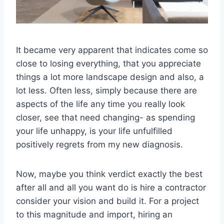
It became very apparent that indicates come so
close to losing everything, that you appreciate
things a lot more landscape design and also, a
lot less. Often less, simply because there are
aspects of the life any time you really look
closer, see that need changing- as spending
your life unhappy, is your life unfulfilled
positively regrets from my new diagnosis.
Now, maybe you think verdict exactly the best
after all and all you want do is hire a contractor
consider your vision and build it. For a project
to this magnitude and import, hiring an