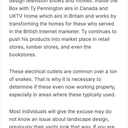
design television shows and movies. Inside the
Box with Ty Pennington airs in Canada and
UKTV Home which airs in Britain and works by
transforming the homes for these who served
in the British Internet marketer. Ty continues to
push his products into market place in retail
stores, lumber stores, and even the
bookstores.
These electrical outlets are common over a ton
of snakes. That is why it is necessary to
determine if these even now working properly,
especially in areas where these typically used.
Most individuals will give the excuse may do
not know an issue about landscape design,
previously their yards look that way. If you are