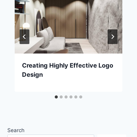
Creating Highly Effective Logo
Design
Search