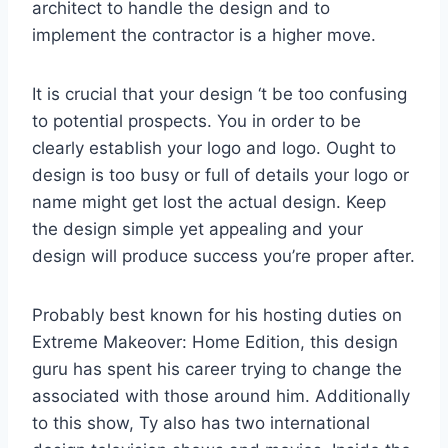
architect to handle the design and to
implement the contractor is a higher move.
It is crucial that your design ‘t be too confusing
to potential prospects. You in order to be
clearly establish your logo and logo. Ought to
design is too busy or full of details your logo or
name might get lost the actual design. Keep
the design simple yet appealing and your
design will produce success you’re proper after.
Probably best known for his hosting duties on
Extreme Makeover: Home Edition, this design
guru has spent his career trying to change the
associated with those around him. Additionally
to this show, Ty also has two international