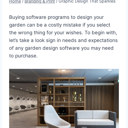
Home
/
Branding & Print
/
Graphic Design That Sparkles
Buying software programs to design your
garden can be a costly mistake if you select
the wrong thing for your wishes. To begin with,
let’s take a look sign in needs and expectations
of any garden design software you may need
to purchase.