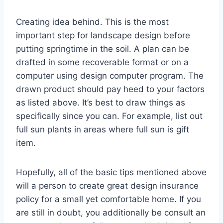
Creating idea behind. This is the most
important step for landscape design before
putting springtime in the soil. A plan can be
drafted in some recoverable format or on a
computer using design computer program. The
drawn product should pay heed to your factors
as listed above. It’s best to draw things as
specifically since you can. For example, list out
full sun plants in areas where full sun is gift
item.
Hopefully, all of the basic tips mentioned above
will a person to create great design insurance
policy for a small yet comfortable home. If you
are still in doubt, you additionally be consult an