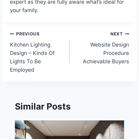
expert as they are fully aware what’s ideal for
your family.
Post
PREVIOUS
NEXT
Kitchen Lighting
Website Design
navigation
Design – Kinds Of
Procedure
Lights To Be
Achievable Buyers
Employed
Similar Posts