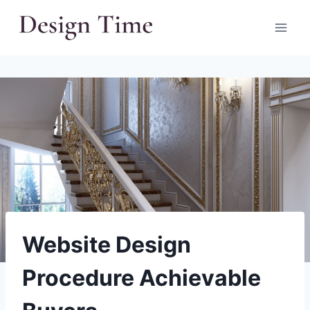
Skip
to
content
Website Design
Procedure Achievable