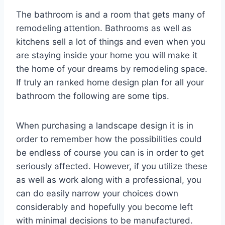
The bathroom is and a room that gets many of
remodeling attention. Bathrooms as well as
kitchens sell a lot of things and even when you
are staying inside your home you will make it
the home of your dreams by remodeling space.
If truly an ranked home design plan for all your
bathroom the following are some tips.
When purchasing a landscape design it is in
order to remember how the possibilities could
be endless of course you can is in order to get
seriously affected. However, if you utilize these
as well as work along with a professional, you
can do easily narrow your choices down
considerably and hopefully you become left
with minimal decisions to be manufactured.