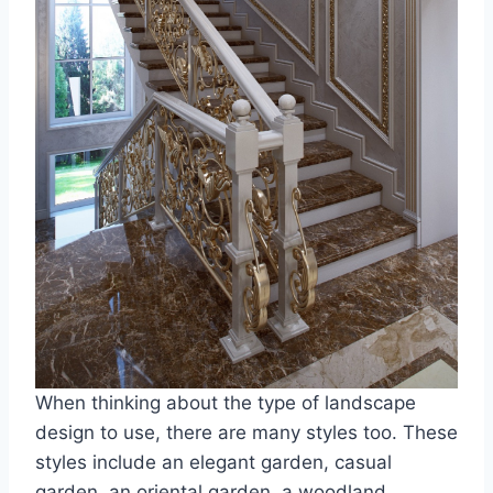
When thinking about the type of landscape
design to use, there are many styles too. These
styles include an elegant garden, casual
garden, an oriental garden, a woodland