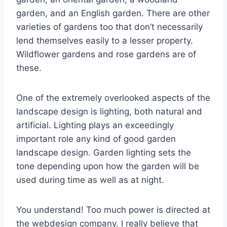
garden, and an English garden. There are other
varieties of gardens too that don’t necessarily
lend themselves easily to a lesser property.
Wildflower gardens and rose gardens are of
these.
One of the extremely overlooked aspects of the
landscape design is lighting, both natural and
artificial. Lighting plays an exceedingly
important role any kind of good garden
landscape design. Garden lighting sets the
tone depending upon how the garden will be
used during time as well as at night.
You understand! Too much power is directed at
the webdesign company. I really believe that