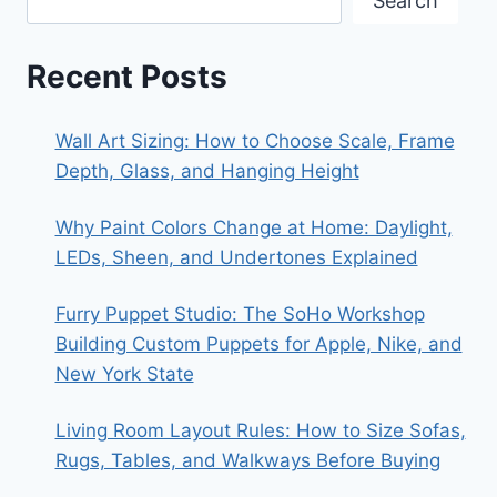
Search
Recent Posts
Wall Art Sizing: How to Choose Scale, Frame
Depth, Glass, and Hanging Height
Why Paint Colors Change at Home: Daylight,
LEDs, Sheen, and Undertones Explained
Furry Puppet Studio: The SoHo Workshop
Building Custom Puppets for Apple, Nike, and
New York State
Living Room Layout Rules: How to Size Sofas,
Rugs, Tables, and Walkways Before Buying