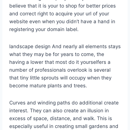
believe that it is your to shop for better prices
and correct right to acquire your url of your
website even when you didn’t have a hand in
registering your domain label.
landscape design And nearly all elements stays
what they may be for years to come, the
having a lower that most do it yourselfers a
number of professionals overlook is several
that tiny little sprouts will occupy when they
become mature plants and trees.
Curves and winding paths do additional create
interest. They can also create an illusion in
excess of space, distance, and walk. This is
especially useful in creating small gardens and