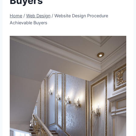
Buyers
Home
/
Web Design
/
Website Design Procedure
Achievable Buyers