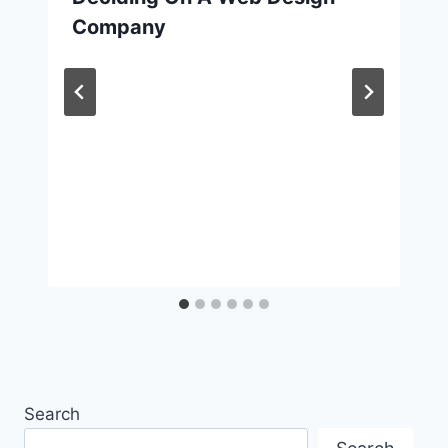
Company
Search