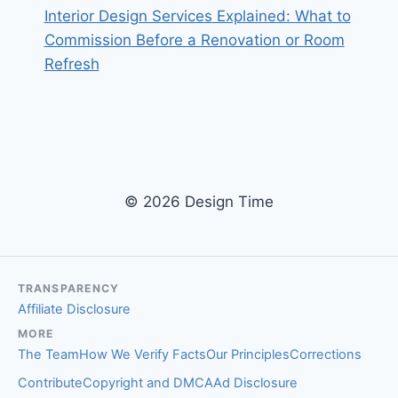
Interior Design Services Explained: What to
Commission Before a Renovation or Room
Refresh
© 2026 Design Time
TRANSPARENCY
Affiliate Disclosure
MORE
The Team
How We Verify Facts
Our Principles
Corrections
Contribute
Copyright and DMCA
Ad Disclosure