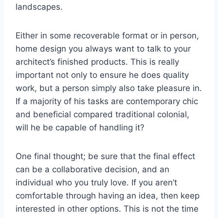
landscapes.
Either in some recoverable format or in person,
home design you always want to talk to your
architect’s finished products. This is really
important not only to ensure he does quality
work, but a person simply also take pleasure in.
If a majority of his tasks are contemporary chic
and beneficial compared traditional colonial,
will he be capable of handling it?
One final thought; be sure that the final effect
can be a collaborative decision, and an
individual who you truly love. If you aren’t
comfortable through having an idea, then keep
interested in other options. This is not the time