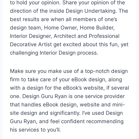
to hold your opinion. Share your opinion of the
direction of the inside Design Undertaking. The
best results are when all members of one’s
design team, Home Owner, Home Builder,
Interior Designer, Architect and Professional
Decorative Artist get excited about this fun, yet
challenging Interior Design process.
Make sure you make use of a top-notch design
firm to take care of your eBook design, along
with a design for the eBook’s website, if several
one. Design Guru Ryan is one service provider
that handles eBook design, website and mini-
site design and significantly. I’ve used Design
Guru Ryan, and feel confident recommending
his services to you’ll.