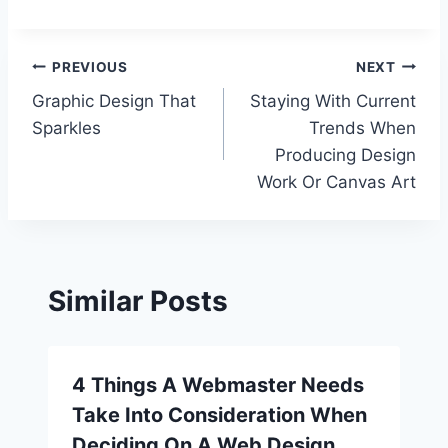
Post
PREVIOUS
NEXT
Graphic Design That
Staying With Current
navigation
Sparkles
Trends When
Producing Design
Work Or Canvas Art
Similar Posts
4 Things A Webmaster Needs
Take Into Consideration When
Deciding On A Web Design