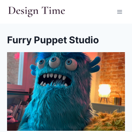
Skip
to
content
Furry Puppet Studio