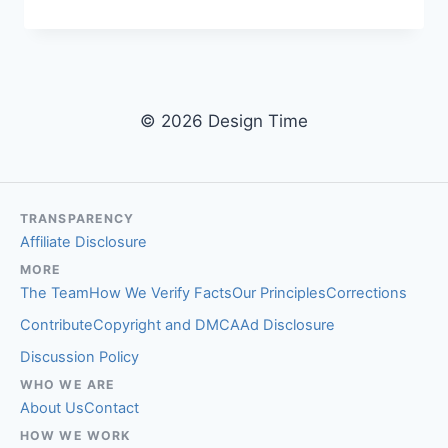
PUPPET
STUDIO:
THE
SOHO
WORKSHOP
BUILDING
© 2026 Design Time
CUSTOM
PUPPETS
FOR
APPLE,
NIKE,
TRANSPARENCY
AND
Affiliate Disclosure
NEW
MORE
YORK
The Team
How We Verify Facts
Our Principles
Corrections
STATE
Contribute
Copyright and DMCA
Ad Disclosure
Discussion Policy
WHO WE ARE
About Us
Contact
HOW WE WORK