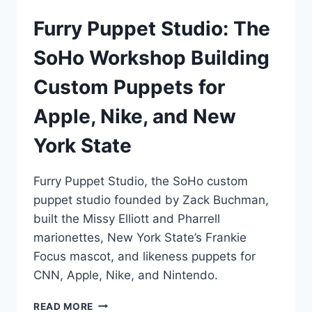
Furry Puppet Studio: The
SoHo Workshop Building
Custom Puppets for
Apple, Nike, and New
York State
Furry Puppet Studio, the SoHo custom
puppet studio founded by Zack Buchman,
built the Missy Elliott and Pharrell
marionettes, New York State’s Frankie
Focus mascot, and likeness puppets for
CNN, Apple, Nike, and Nintendo.
FURRY
READ MORE