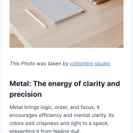
This Photo was taken by
cottonbro studio
.
Metal: The energy of clarity and
precision
Metal brings logic, order, and focus. It
encourages efficiency and mental clarity. Its
colors add crispness and light to a space,
preventing it from feeling dull.