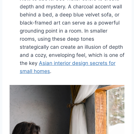
depth and mystery. A charcoal accent wall
behind a bed, a deep blue velvet sofa, or
black-framed art can serve as a powerful
grounding point in a room. In smaller
rooms, using these deep tones
strategically can create an illusion of depth
and a cozy, enveloping feel, which is one of
the key
Asian interior design secrets for
small homes
.