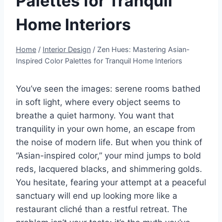
Palettes for Tranquil
Home Interiors
Home
/
Interior Design
/
Zen Hues: Mastering Asian-
Inspired Color Palettes for Tranquil Home Interiors
You’ve seen the images: serene rooms bathed
in soft light, where every object seems to
breathe a quiet harmony. You want that
tranquility in your own home, an escape from
the noise of modern life. But when you think of
“Asian-inspired color,” your mind jumps to bold
reds, lacquered blacks, and shimmering golds.
You hesitate, fearing your attempt at a peaceful
sanctuary will end up looking more like a
restaurant cliché than a restful retreat. The