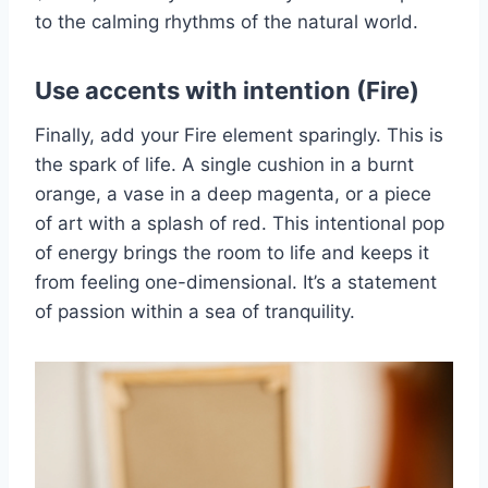
to the calming rhythms of the natural world.
Use accents with intention (Fire)
Finally, add your Fire element sparingly. This is
the spark of life. A single cushion in a burnt
orange, a vase in a deep magenta, or a piece
of art with a splash of red. This intentional pop
of energy brings the room to life and keeps it
from feeling one-dimensional. It’s a statement
of passion within a sea of tranquility.