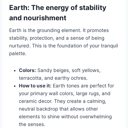
Earth: The energy of stability
and nourishment
Earth is the grounding element. It promotes
stability, protection, and a sense of being
nurtured. This is the foundation of your tranquil
palette.
Colors:
Sandy beiges, soft yellows,
terracotta, and earthy ochres.
How to use it:
Earth tones are perfect for
your primary wall colors, large rugs, and
ceramic decor. They create a calming,
neutral backdrop that allows other
elements to shine without overwhelming
the senses.