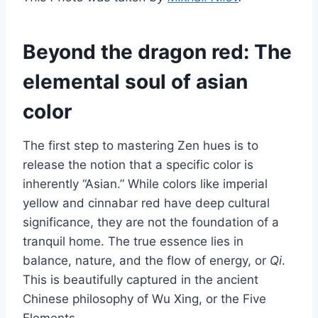
Beyond the dragon red: The
elemental soul of asian
color
The first step to mastering Zen hues is to
release the notion that a specific color is
inherently “Asian.” While colors like imperial
yellow and cinnabar red have deep cultural
significance, they are not the foundation of a
tranquil home. The true essence lies in
balance, nature, and the flow of energy, or
Qi
.
This is beautifully captured in the ancient
Chinese philosophy of Wu Xing, or the Five
Elements.