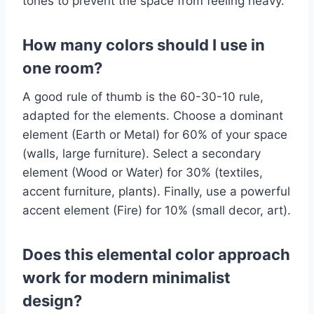
tones to prevent the space from feeling heavy.
How many colors should I use in
one room?
A good rule of thumb is the 60-30-10 rule,
adapted for the elements. Choose a dominant
element (Earth or Metal) for 60% of your space
(walls, large furniture). Select a secondary
element (Wood or Water) for 30% (textiles,
accent furniture, plants). Finally, use a powerful
accent element (Fire) for 10% (small decor, art).
Does this elemental color approach
work for modern minimalist
design?