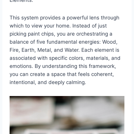
This system provides a powerful lens through
which to view your home. Instead of just
picking paint chips, you are orchestrating a
balance of five fundamental energies: Wood,
Fire, Earth, Metal, and Water. Each element is
associated with specific colors, materials, and
emotions. By understanding this framework,
you can create a space that feels coherent,
intentional, and deeply calming.