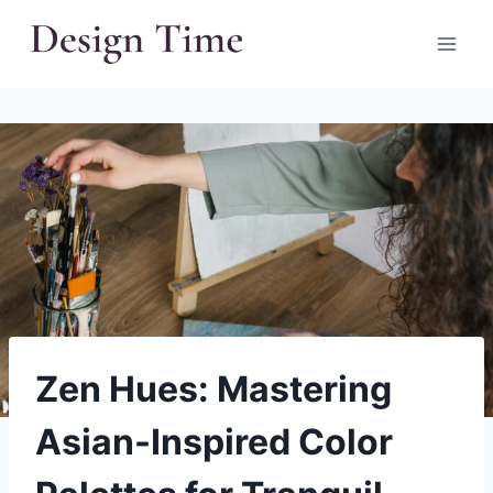
Skip
to
content
Zen Hues: Mastering
Asian-Inspired Color