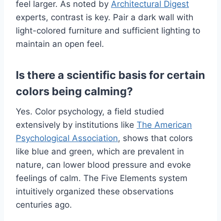
feel larger. As noted by
Architectural Digest
experts, contrast is key. Pair a dark wall with
light-colored furniture and sufficient lighting to
maintain an open feel.
Is there a scientific basis for certain
colors being calming?
Yes. Color psychology, a field studied
extensively by institutions like
The American
Psychological Association
, shows that colors
like blue and green, which are prevalent in
nature, can lower blood pressure and evoke
feelings of calm. The Five Elements system
intuitively organized these observations
centuries ago.