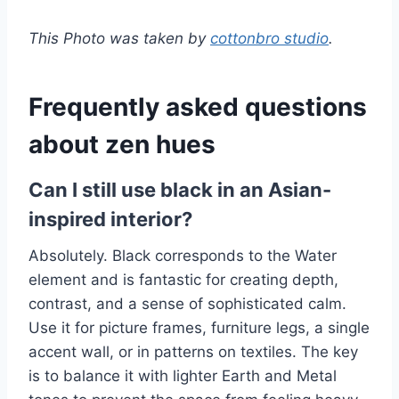
This Photo was taken by
cottonbro studio
.
Frequently asked questions
about zen hues
Can I still use black in an Asian-
inspired interior?
Absolutely. Black corresponds to the Water
element and is fantastic for creating depth,
contrast, and a sense of sophisticated calm.
Use it for picture frames, furniture legs, a single
accent wall, or in patterns on textiles. The key
is to balance it with lighter Earth and Metal