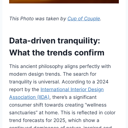
This Photo was taken by
Cup of Couple
.
Data-driven tranquility:
What the trends confirm
This ancient philosophy aligns perfectly with
modern design trends. The search for
tranquility is universal. According to a 2024
report by the
International Interior Design
Association (IIDA)
, there’s a significant
consumer shift towards creating “wellness
sanctuaries” at home. This is reflected in color
trend forecasts for 2025, which show a