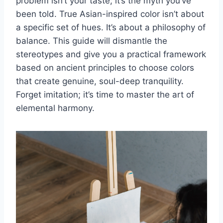
problem isn’t your taste; it’s the myth you’ve
been told. True Asian-inspired color isn’t about
a specific set of hues. It’s about a philosophy of
balance. This guide will dismantle the
stereotypes and give you a practical framework
based on ancient principles to choose colors
that create genuine, soul-deep tranquility.
Forget imitation; it’s time to master the art of
elemental harmony.