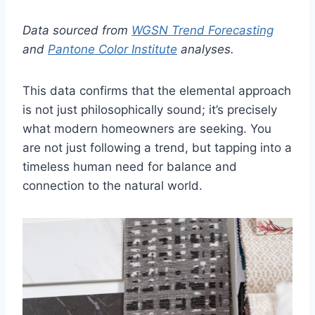
Data sourced from
WGSN Trend Forecasting
and
Pantone Color Institute
analyses.
This data confirms that the elemental approach
is not just philosophically sound; it’s precisely
what modern homeowners are seeking. You
are not just following a trend, but tapping into a
timeless human need for balance and
connection to the natural world.