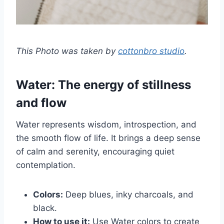
This Photo was taken by
cottonbro studio
.
Water: The energy of stillness
and flow
Water represents wisdom, introspection, and
the smooth flow of life. It brings a deep sense
of calm and serenity, encouraging quiet
contemplation.
Colors:
Deep blues, inky charcoals, and
black.
How to use it:
Use Water colors to create