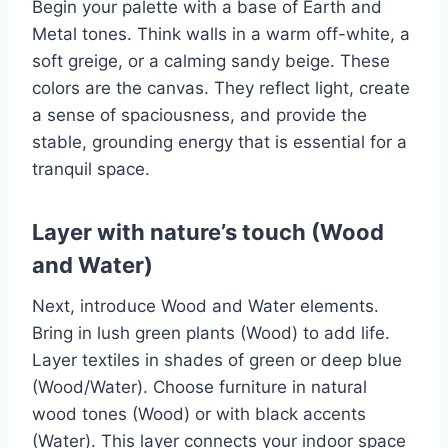
Begin your palette with a base of Earth and
Metal tones. Think walls in a warm off-white, a
soft greige, or a calming sandy beige. These
colors are the canvas. They reflect light, create
a sense of spaciousness, and provide the
stable, grounding energy that is essential for a
tranquil space.
Layer with nature’s touch (Wood
and Water)
Next, introduce Wood and Water elements.
Bring in lush green plants (Wood) to add life.
Layer textiles in shades of green or deep blue
(Wood/Water). Choose furniture in natural
wood tones (Wood) or with black accents
(Water). This layer connects your indoor space