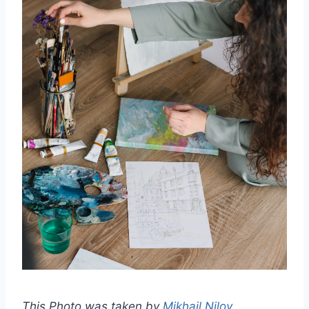
This Photo was taken by
Mikhail Nilov
.