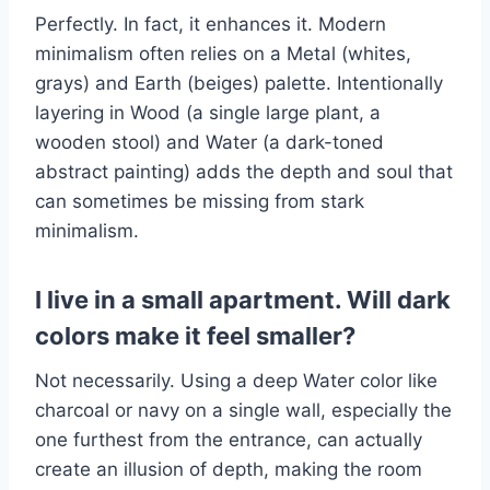
Perfectly. In fact, it enhances it. Modern
minimalism often relies on a Metal (whites,
grays) and Earth (beiges) palette. Intentionally
layering in Wood (a single large plant, a
wooden stool) and Water (a dark-toned
abstract painting) adds the depth and soul that
can sometimes be missing from stark
minimalism.
I live in a small apartment. Will dark
colors make it feel smaller?
Not necessarily. Using a deep Water color like
charcoal or navy on a single wall, especially the
one furthest from the entrance, can actually
create an illusion of depth, making the room