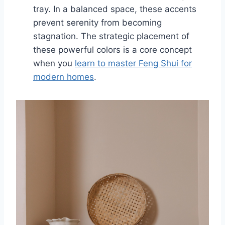
tray. In a balanced space, these accents
prevent serenity from becoming
stagnation. The strategic placement of
these powerful colors is a core concept
when you
learn to master Feng Shui for
modern homes
.