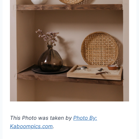
This Photo was taken by
Photo By:
Kaboompics.com
.