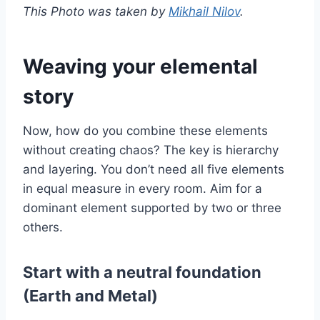
This Photo was taken by
Mikhail Nilov
.
Weaving your elemental
story
Now, how do you combine these elements
without creating chaos? The key is hierarchy
and layering. You don’t need all five elements
in equal measure in every room. Aim for a
dominant element supported by two or three
others.
Start with a neutral foundation
(Earth and Metal)