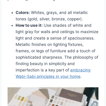
Colors:
Whites, grays, and all metallic
tones (gold, silver, bronze, copper).
How to use it:
Use shades of white and
light gray for walls and ceilings to maximize
light and create a sense of spaciousness.
Metallic finishes on lighting fixtures,
frames, or legs of furniture add a touch of
sophisticated sharpness. The philosophy of
finding beauty in simplicity and
imperfection is a key part of
embracing
Wabi-Sabi principles in your home
.