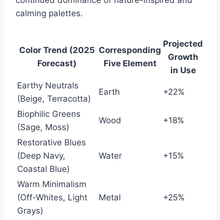
continued dominance of nature-inspired and
calming palettes.
Projected
Color Trend (2025
Corresponding
Growth
Forecast)
Five Element
in Use
Earthy Neutrals
Earth
+22%
(Beige, Terracotta)
Biophilic Greens
Wood
+18%
(Sage, Moss)
Restorative Blues
(Deep Navy,
Water
+15%
Coastal Blue)
Warm Minimalism
(Off-Whites, Light
Metal
+25%
Grays)