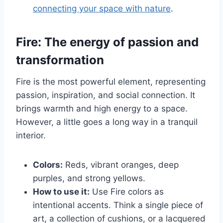
connecting your space with nature
.
Fire: The energy of passion and
transformation
Fire is the most powerful element, representing
passion, inspiration, and social connection. It
brings warmth and high energy to a space.
However, a little goes a long way in a tranquil
interior.
Colors:
Reds, vibrant oranges, deep
purples, and strong yellows.
How to use it:
Use Fire colors as
intentional accents. Think a single piece of
art, a collection of cushions, or a lacquered