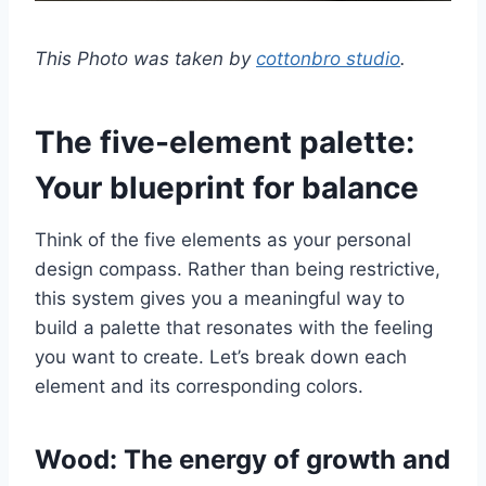
This Photo was taken by
cottonbro studio
.
The five-element palette:
Your blueprint for balance
Think of the five elements as your personal
design compass. Rather than being restrictive,
this system gives you a meaningful way to
build a palette that resonates with the feeling
you want to create. Let’s break down each
element and its corresponding colors.
Wood: The energy of growth and