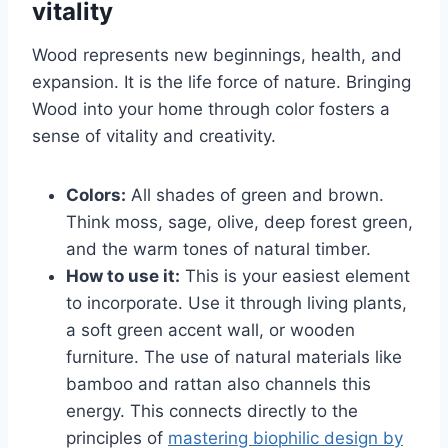
vitality
Wood represents new beginnings, health, and
expansion. It is the life force of nature. Bringing
Wood into your home through color fosters a
sense of vitality and creativity.
Colors:
All shades of green and brown.
Think moss, sage, olive, deep forest green,
and the warm tones of natural timber.
How to use it:
This is your easiest element
to incorporate. Use it through living plants,
a soft green accent wall, or wooden
furniture. The use of natural materials like
bamboo and rattan also channels this
energy. This connects directly to the
principles of
mastering biophilic design by