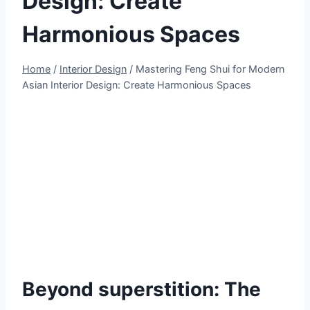
Design: Create
Harmonious Spaces
Home
/
Interior Design
/
Mastering Feng Shui for Modern
Asian Interior Design: Create Harmonious Spaces
Beyond superstition: The