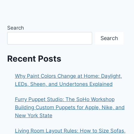
Search
Search
Recent Posts
Why Paint Colors Change at Home: Daylight,
LEDs, Sheen, and Undertones Explained
Furry Puppet Studio: The SoHo Workshop
Building Custom Puppets for Apple, Nike, and
New York State
Living Room Layout Rules: How to Size Sofas,