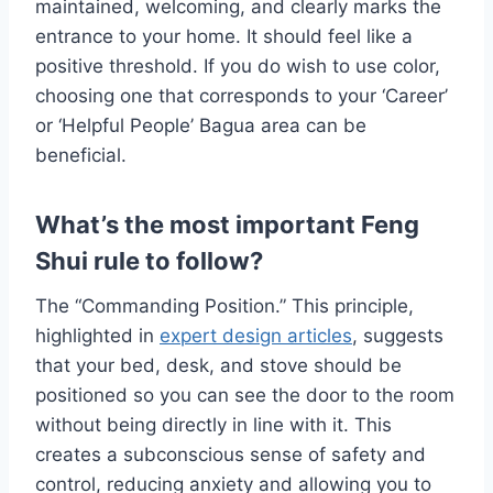
maintained, welcoming, and clearly marks the
entrance to your home. It should feel like a
positive threshold. If you do wish to use color,
choosing one that corresponds to your ‘Career’
or ‘Helpful People’ Bagua area can be
beneficial.
What’s the most important Feng
Shui rule to follow?
The “Commanding Position.” This principle,
highlighted in
expert design articles
, suggests
that your bed, desk, and stove should be
positioned so you can see the door to the room
without being directly in line with it. This
creates a subconscious sense of safety and
control, reducing anxiety and allowing you to