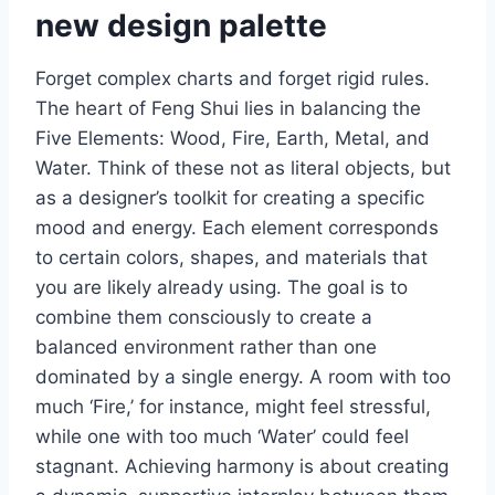
new design palette
Forget complex charts and forget rigid rules.
The heart of Feng Shui lies in balancing the
Five Elements: Wood, Fire, Earth, Metal, and
Water. Think of these not as literal objects, but
as a designer’s toolkit for creating a specific
mood and energy. Each element corresponds
to certain colors, shapes, and materials that
you are likely already using. The goal is to
combine them consciously to create a
balanced environment rather than one
dominated by a single energy. A room with too
much ‘Fire,’ for instance, might feel stressful,
while one with too much ‘Water’ could feel
stagnant. Achieving harmony is about creating