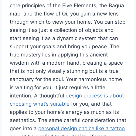
core principles of the Five Elements, the Bagua
map, and the flow of Qi, you gain a new lens
through which to view your home. You can stop
seeing it as just a collection of objects and
start seeing it as a dynamic system that can
support your goals and bring you peace. The
true mastery lies in applying this ancient
wisdom with a modern hand, creating a space
that is not only visually stunning but is a true
sanctuary for the soul. Your harmonious home
is waiting for you; it just requires a little
intention. A thoughtful
design process is about
choosing what’s suitable
for you, and that
applies to your home’s energy as much as its
aesthetics. The same careful consideration that
goes into a
personal design choice like a tattoo