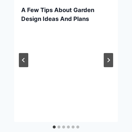
A Few Tips About Garden
Design Ideas And Plans