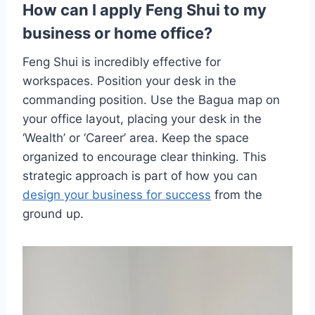
How can I apply Feng Shui to my
business or home office?
Feng Shui is incredibly effective for
workspaces. Position your desk in the
commanding position. Use the Bagua map on
your office layout, placing your desk in the
‘Wealth’ or ‘Career’ area. Keep the space
organized to encourage clear thinking. This
strategic approach is part of how you can
design your business for success
from the
ground up.