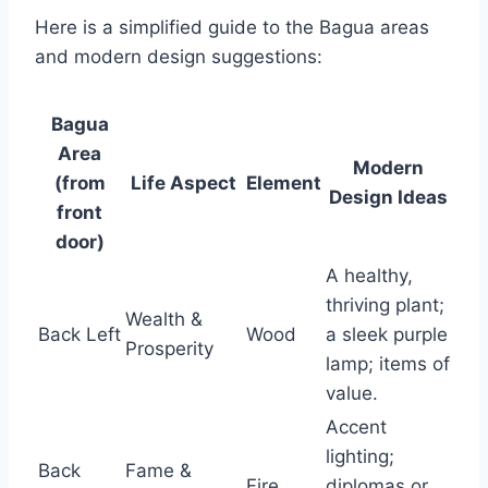
Here is a simplified guide to the Bagua areas
and modern design suggestions:
Bagua
Area
Modern
(from
Life Aspect
Element
Design Ideas
front
door)
A healthy,
thriving plant;
Wealth &
Back Left
Wood
a sleek purple
Prosperity
lamp; items of
value.
Accent
lighting;
Back
Fame &
Fire
diplomas or