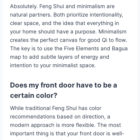
Absolutely. Feng Shui and minimalism are
natural partners. Both prioritize intentionality,
clear space, and the idea that everything in
your home should have a purpose. Minimalism
creates the perfect canvas for good Qi to flow.
The key is to use the Five Elements and Bagua
map to add subtle layers of energy and
intention to your minimalist space.
Does my front door have to be a
certain color?
While traditional Feng Shui has color
recommendations based on direction, a
modern approach is more flexible. The most
important thing is that your front door is well-