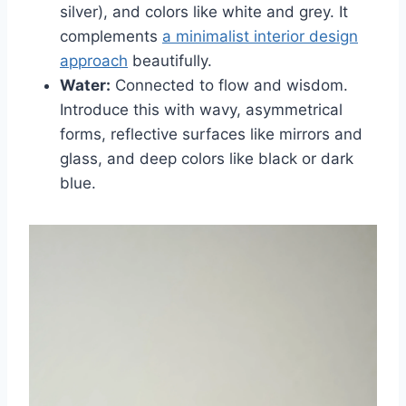
silver), and colors like white and grey. It
complements
a minimalist interior design
approach
beautifully.
Water:
Connected to flow and wisdom.
Introduce this with wavy, asymmetrical
forms, reflective surfaces like mirrors and
glass, and deep colors like black or dark
blue.