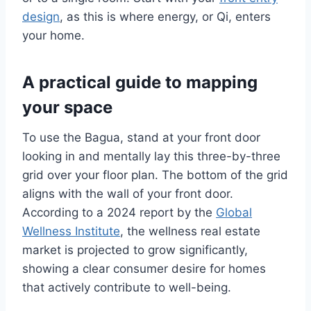
design
, as this is where energy, or Qi, enters
your home.
A practical guide to mapping
your space
To use the Bagua, stand at your front door
looking in and mentally lay this three-by-three
grid over your floor plan. The bottom of the grid
aligns with the wall of your front door.
According to a 2024 report by the
Global
Wellness Institute
, the wellness real estate
market is projected to grow significantly,
showing a clear consumer desire for homes
that actively contribute to well-being.