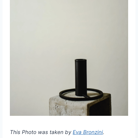
This Photo was taken by
Eva Bronzini
.