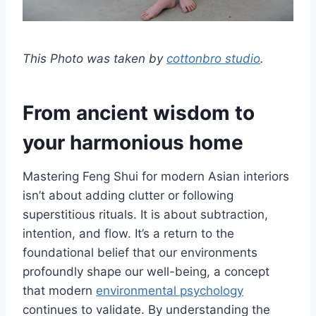
This Photo was taken by
cottonbro studio
.
From ancient wisdom to
your harmonious home
Mastering Feng Shui for modern Asian interiors
isn’t about adding clutter or following
superstitious rituals. It is about subtraction,
intention, and flow. It’s a return to the
foundational belief that our environments
profoundly shape our well-being, a concept
that modern
environmental psychology
continues to validate. By understanding the