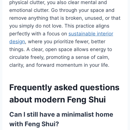
physical clutter, you also clear mental and
emotional clutter. Go through your space and
remove anything that is broken, unused, or that
you simply do not love. This practice aligns
perfectly with a focus on
sustainable interior
design
, where you prioritize fewer, better
things. A clear, open space allows energy to
circulate freely, promoting a sense of calm,
clarity, and forward momentum in your life.
Frequently asked questions
about modern Feng Shui
Can I still have a minimalist home
with Feng Shui?