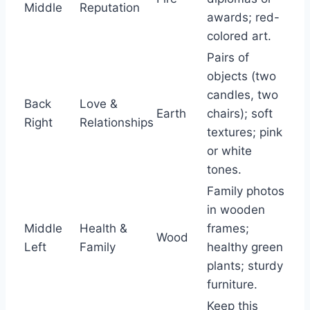
Middle
Reputation
awards; red-
colored art.
Pairs of
objects (two
candles, two
Back
Love &
Earth
chairs); soft
Right
Relationships
textures; pink
or white
tones.
Family photos
in wooden
Middle
Health &
frames;
Wood
Left
Family
healthy green
plants; sturdy
furniture.
Keep this