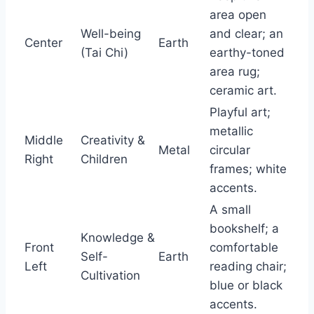
area open
Well-being
and clear; an
Center
Earth
(Tai Chi)
earthy-toned
area rug;
ceramic art.
Playful art;
metallic
Middle
Creativity &
Metal
circular
Right
Children
frames; white
accents.
A small
bookshelf; a
Knowledge &
Front
comfortable
Self-
Earth
Left
reading chair;
Cultivation
blue or black
accents.