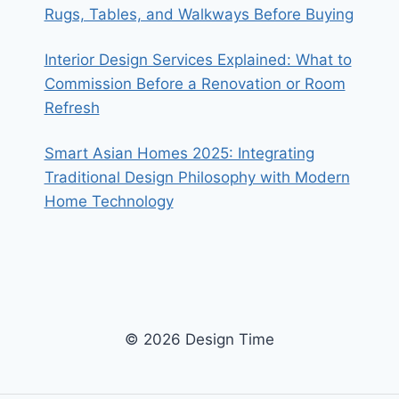
Rugs, Tables, and Walkways Before Buying
Interior Design Services Explained: What to
Commission Before a Renovation or Room
Refresh
Smart Asian Homes 2025: Integrating
Traditional Design Philosophy with Modern
Home Technology
© 2026 Design Time