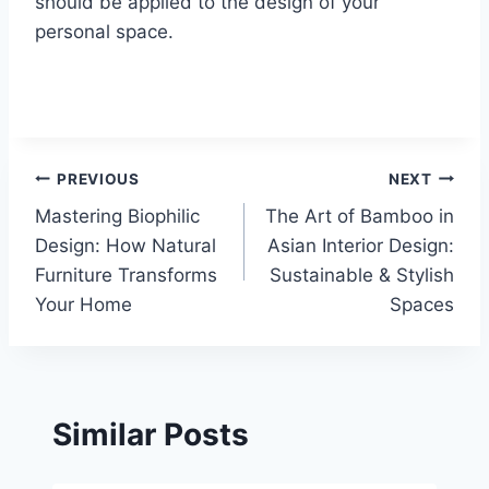
should be applied to the design of your
personal space.
Post
PREVIOUS
NEXT
Mastering Biophilic
The Art of Bamboo in
navigation
Design: How Natural
Asian Interior Design:
Furniture Transforms
Sustainable & Stylish
Your Home
Spaces
Similar Posts