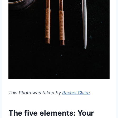
This Photo was taken by
Rachel Claire
.
The five elements: Your