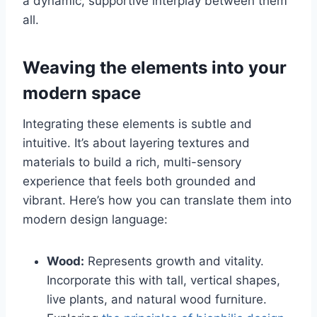
a dynamic, supportive interplay between them
all.
Weaving the elements into your
modern space
Integrating these elements is subtle and
intuitive. It’s about layering textures and
materials to build a rich, multi-sensory
experience that feels both grounded and
vibrant. Here’s how you can translate them into
modern design language:
Wood:
Represents growth and vitality.
Incorporate this with tall, vertical shapes,
live plants, and natural wood furniture.