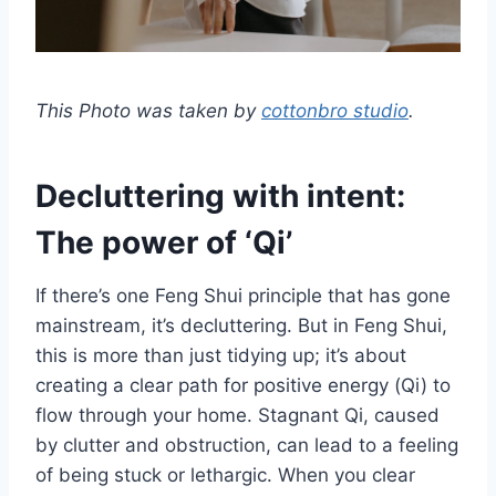
This Photo was taken by
cottonbro studio
.
Decluttering with intent:
The power of ‘Qi’
If there’s one Feng Shui principle that has gone
mainstream, it’s decluttering. But in Feng Shui,
this is more than just tidying up; it’s about
creating a clear path for positive energy (Qi) to
flow through your home. Stagnant Qi, caused
by clutter and obstruction, can lead to a feeling
of being stuck or lethargic. When you clear