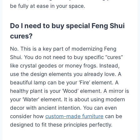
be fully at ease in your space.
Do I need to buy special Feng Shui
cures?
No. This is a key part of modernizing Feng
Shui. You do not need to buy specific “cures”
like crystal geodes or money frogs. Instead,
use the design elements you already love. A
beautiful lamp can be your ‘Fire’ element. A
healthy plant is your ‘Wood’ element. A mirror is
your ‘Water’ element. It is about using modern
decor with ancient intention. You can even
consider how
custom-made furniture
can be
designed to fit these principles perfectly.