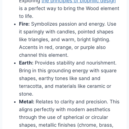
Exploring
the principles of biophilic design
is a perfect way to bring the Wood element
to life.
Fire:
Symbolizes passion and energy. Use
it sparingly with candles, pointed shapes
like triangles, and warm, bright lighting.
Accents in red, orange, or purple also
channel this element.
Earth:
Provides stability and nourishment.
Bring in this grounding energy with square
shapes, earthy tones like sand and
terracotta, and materials like ceramic or
stone.
Metal:
Relates to clarity and precision. This
aligns perfectly with modern aesthetics
through the use of spherical or circular
shapes, metallic finishes (chrome, brass,