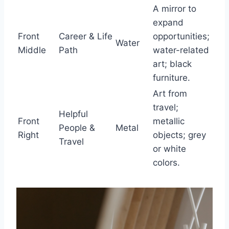
A mirror to
expand
Front
Career & Life
opportunities;
Water
Middle
Path
water-related
art; black
furniture.
Art from
travel;
Helpful
Front
metallic
People &
Metal
Right
objects; grey
Travel
or white
colors.