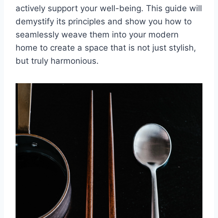
actively support your well-being. This guide will
demystify its principles and show you how to
seamlessly weave them into your modern
home to create a space that is not just stylish,
but truly harmonious.