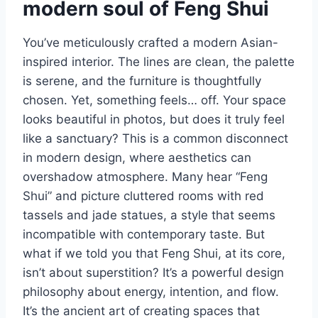
modern soul of Feng Shui
You’ve meticulously crafted a modern Asian-
inspired interior. The lines are clean, the palette
is serene, and the furniture is thoughtfully
chosen. Yet, something feels… off. Your space
looks beautiful in photos, but does it truly feel
like a sanctuary? This is a common disconnect
in modern design, where aesthetics can
overshadow atmosphere. Many hear “Feng
Shui” and picture cluttered rooms with red
tassels and jade statues, a style that seems
incompatible with contemporary taste. But
what if we told you that Feng Shui, at its core,
isn’t about superstition? It’s a powerful design
philosophy about energy, intention, and flow.
It’s the ancient art of creating spaces that