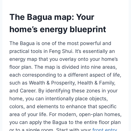
The Bagua map: Your
home’s energy blueprint
The Bagua is one of the most powerful and
practical tools in Feng Shui. It’s essentially an
energy map that you overlay onto your home’s
floor plan. The map is divided into nine areas,
each corresponding to a different aspect of life,
such as Wealth & Prosperity, Health & Family,
and Career. By identifying these zones in your
home, you can intentionally place objects,
colors, and elements to enhance that specific
area of your life. For modern, open-plan homes,
you can apply the Bagua to the entire floor plan
or to a single room. Start with your
front entry