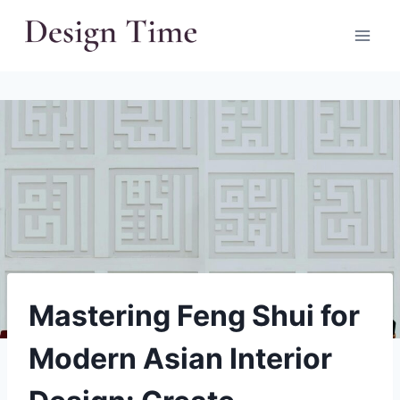
Skip
to
content
Mastering Feng Shui for
Modern Asian Interior